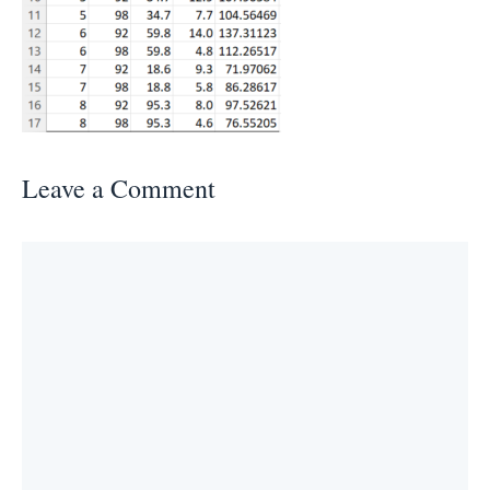
Leave a Comment
Comment