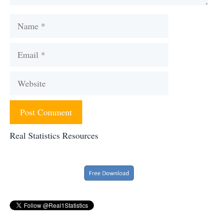
Name
Email
Website
Real Statistics Resources