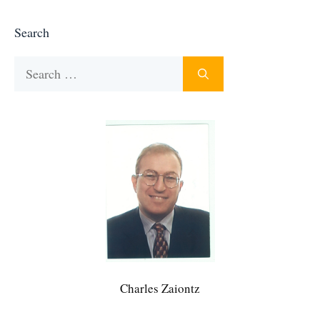
Search
Search
for:
Charles Zaiontz