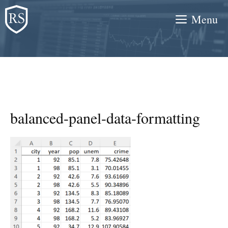
Skip
Menu
to
content
balanced-panel-data-formatting