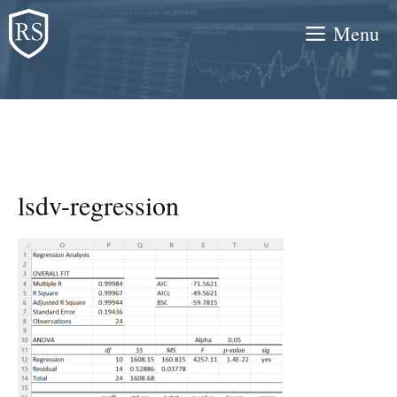
Skip
Menu
to
content
lsdv-regression