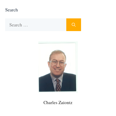
Search
Search
for:
Charles Zaiontz