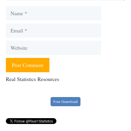
Name
Email
Website
Real Statistics Resources