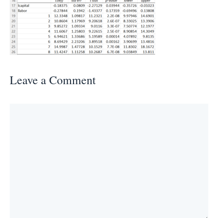
Leave a Comment
Comment