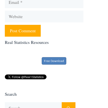
Website
Real Statistics Resources
Search
Search