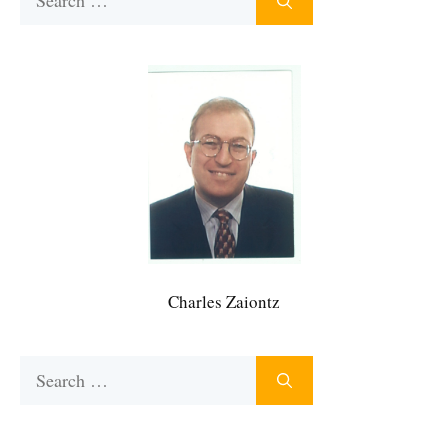
for:
Charles Zaiontz
Search
for: