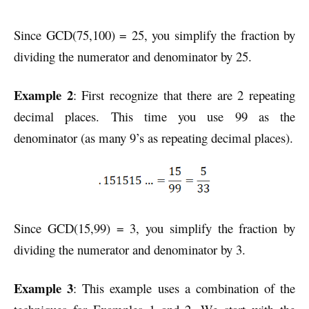
Since GCD(75,100) = 25, you simplify the fraction by
dividing the numerator and denominator by 25.
Example 2
: First recognize that there are 2 repeating
decimal places. This time you use 99 as the
denominator (as many 9’s as repeating decimal places).
Since GCD(15,99) = 3, you simplify the fraction by
dividing the numerator and denominator by 3.
Example 3
: This example uses a combination of the