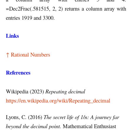
=Dec2Frac(.581515, 2, 2) returns a column array with
entries 1919 and 3300.
Links
↑ Rational Numbers
References
Wikipedia (2023)
Repeating decimal
https://en.wikipedia.org/wiki/Repeating_decimal
Lyons, C. (2016)
The secret life of 1/n: A journey far
beyond the decimal point.
Mathematical Enthusiast