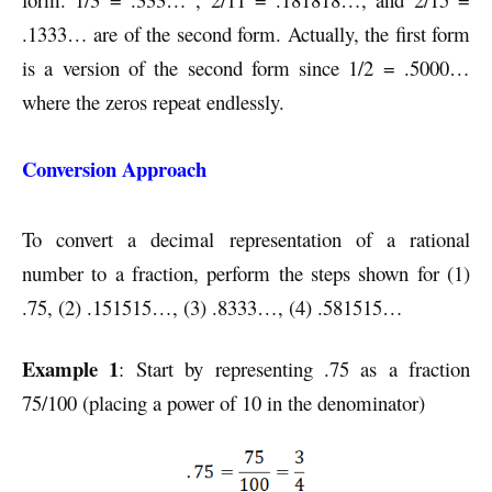
.1333… are of the second form. Actually, the first form
is a version of the second form since 1/2 = .5000…
where the zeros repeat endlessly.
Conversion Approach
To convert a decimal representation of a rational
number to a fraction, perform the steps shown for (1)
.75, (2) .151515…, (3) .8333…, (4) .581515…
Example 1
: Start by representing .75 as a fraction
75/100 (placing a power of 10 in the denominator)