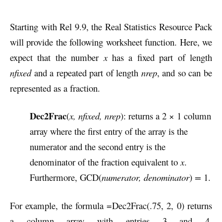
Starting with Rel 9.9, the Real Statistics Resource Pack
will provide the following worksheet function. Here, we
expect that the number
x
has a fixed part of length
nfixed
and a repeated part of length
nrep
, and so can be
represented as a fraction.
Dec2Frac
(
x, nfixed, nrep
): returns a 2 × 1 column
array where the first entry of the array is the
numerator and the second entry is the
denominator of the fraction equivalent to
x
.
Furthermore, GCD(
numerator, denominator
)
=
1.
For example, the formula =Dec2Frac(.75, 2, 0) returns
a column array with entries 3 and 4.