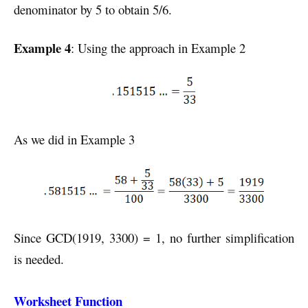
denominator by 5 to obtain 5/6.
Example 4
: Using the approach in Example 2
As we did in Example 3
Since GCD(1919, 3300) = 1, no further simplification
is needed.
Worksheet Function