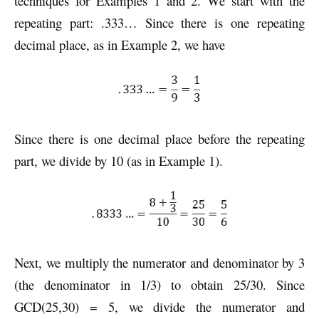
techniques for Examples 1 and 2. We start with the
repeating part: .333… Since there is one repeating
decimal place, as in Example 2, we have
Since there is one decimal place before the repeating
part, we divide by 10 (as in Example 1).
Next, we multiply the numerator and denominator by 3
(the denominator in 1/3) to obtain 25/30. Since
GCD(25,30) = 5, we divide the numerator and