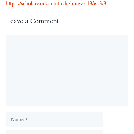
https://scholarworks.umt.edu/tme/vol13/iss3/3
Leave a Comment
Comment
Name
Email