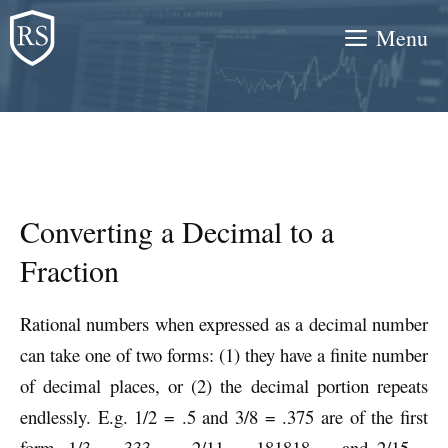
Skip
Menu
to
content
Converting a Decimal to a
Fraction
Rational numbers when expressed as a decimal number
can take one of two forms: (1) they have a finite number
of decimal places, or (2) the decimal portion repeats
endlessly. E.g. 1/2 = .5 and 3/8 = .375 are of the first
form. 1/3 = .333… , 2/11 = .181818…, and 2/15 =