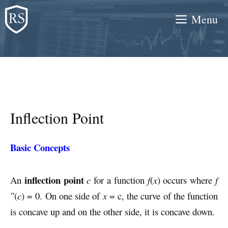
Skip
Menu
to
content
Inflection Point
Basic Concepts
inflection point
An
c
for a function
f
(
x
) occurs where
f
″
(
c
) = 0. On one side of
x
= c, the curve of the function
is concave up and on the other side, it is concave down.