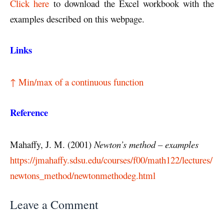
Click here
to download the Excel workbook with the
examples described on this webpage.
Links
↑ Min/max of a continuous function
Reference
Mahaffy, J. M. (2001)
Newton’s method – examples
https://jmahaffy.sdsu.edu/courses/f00/math122/lectures/
newtons_method/newtonmethodeg.html
Leave a Comment