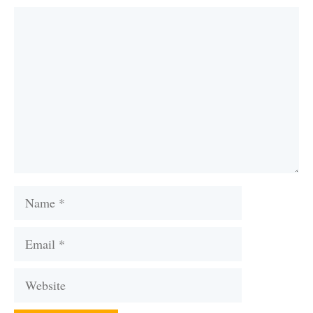
Comment
Name
Email
Website