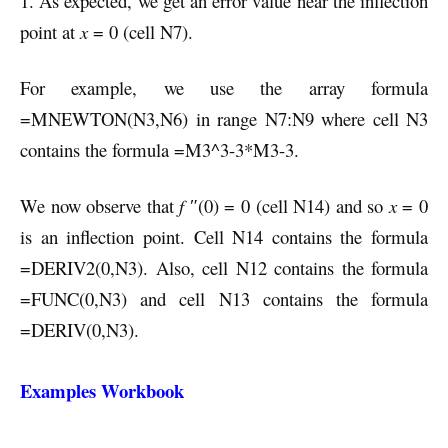
1. As expected, we get an error value near the inflection
point at
x
= 0 (cell N7).
For example, we use the array formula
=MNEWTON(N3,N6) in range N7:N9 where cell N3
contains the formula =M3^3-3*M3-3.
We now observe that
f
″(0) = 0 (cell N14) and so
x
= 0
is an inflection point. Cell N14 contains the formula
=DERIV2(0,N3). Also, cell N12 contains the formula
=FUNC(0,N3) and cell N13 contains the formula
=DERIV(0,N3).
Examples Workbook