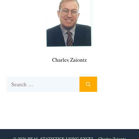
Charles Zaiontz
Search
for:
© 2026 REAL STATISTICS USING EXCEL - Charles Zaiontz