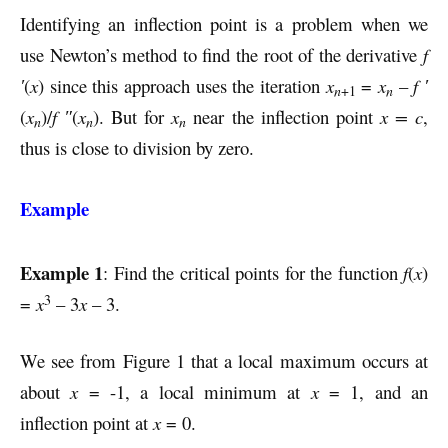
Identifying an inflection point is a problem when we
use Newton’s method to find the root of the derivative
f
′
(
x
) since this approach uses the iteration
x
=
x
–
f ′
n
n
+1
(
x
)/
f ″
(
x
). But for
x
near the inflection point
x = c
,
n
n
n
thus is close to division by zero.
Example
Example 1
: Find the critical points for the function
f
(
x
)
3
=
x
– 3
x
– 3.
We see from Figure 1 that a local maximum occurs at
about
x
= -1, a local minimum at
x
= 1, and an
inflection point at
x
= 0.