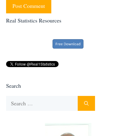
Real Statistics Resources
Search
Search
for: