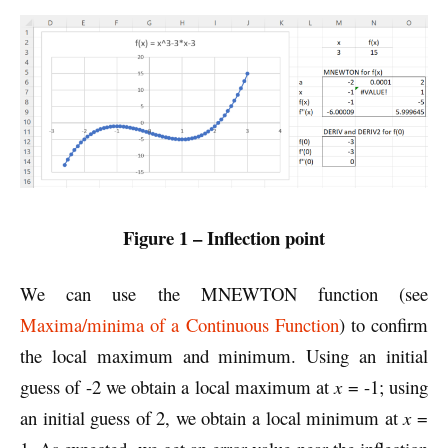
Figure 1 – Inflection point
We can use the MNEWTON function (see
Maxima/minima of a Continuous Function
) to confirm
the local maximum and minimum. Using an initial
guess of -2 we obtain a local maximum at
x
= -1; using
an initial guess of 2, we obtain a local minimum at
x
=