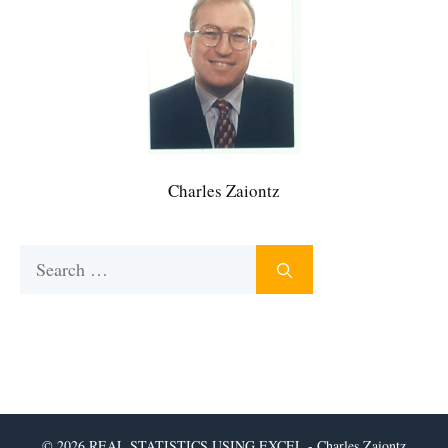
Charles Zaiontz
Search
for:
© 2026 REAL STATISTICS USING EXCEL - Charles Zaiontz