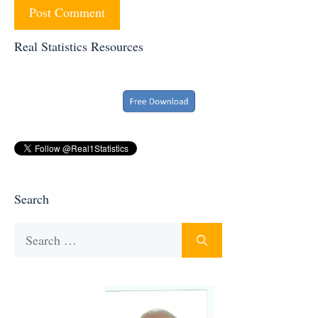
Real Statistics Resources
Search
Search
for: