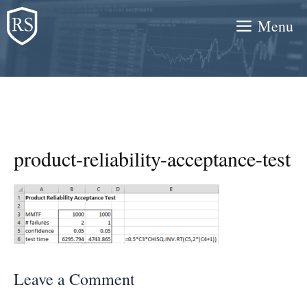
Skip
Menu
to
content
product-reliability-acceptance-test
Leave a Comment