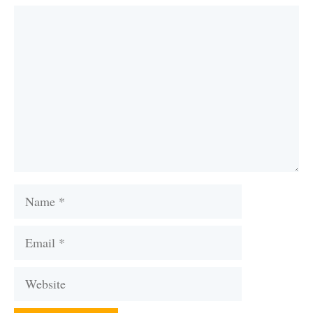
Comment
Name
Email
Website