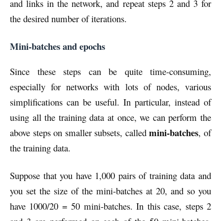
and links in the network, and repeat steps 2 and 3 for
the desired number of iterations.
Mini-batches and epochs
Since these steps can be quite time-consuming,
especially for networks with lots of nodes, various
simplifications can be useful. In particular, instead of
using all the training data at once, we can perform the
mini-batches
above steps on smaller subsets, called
, of
the training data.
Suppose that you have 1,000 pairs of training data and
you set the size of the mini-batches at 20, and so you
have 1000/20 = 50 mini-batches. In this case, steps 2