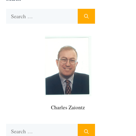
Search
for:
Charles Zaiontz
Search