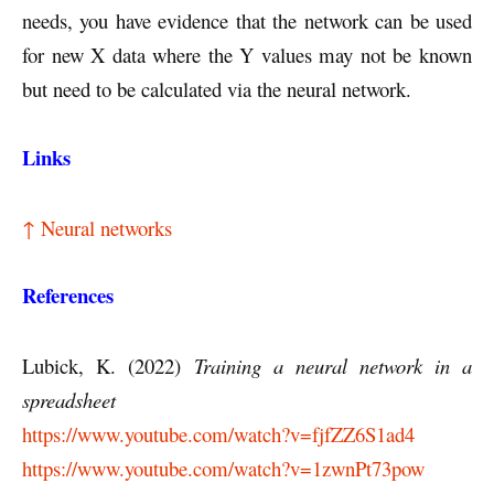
needs, you have evidence that the network can be used
for new X data where the Y values may not be known
but need to be calculated via the neural network.
Links
↑ Neural networks
References
Lubick, K. (2022)
Training a neural network in a
spreadsheet
https://www.youtube.com/watch?v=fjfZZ6S1ad4
https://www.youtube.com/watch?v=1zwnPt73pow