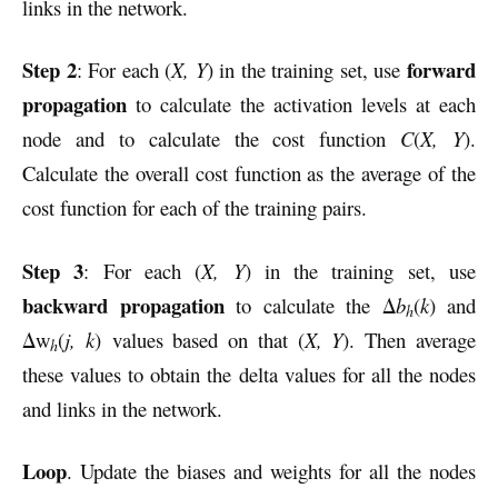
links in the network.
Step 2
forward
: For each (
X, Y
) in the training set, use
propagation
to calculate the activation levels at each
node and to calculate the cost function
C
(
X, Y
).
Calculate the overall cost function as the average of the
cost function for each of the training pairs.
Step 3
: For each (
X, Y
) in the training set, use
backward propagation
to calculate the Δ
b
(
k
) and
h
Δw
(
j, k
) values based on that (
X, Y
). Then average
h
these values to obtain the delta values for all the nodes
and links in the network.
Loop
. Update the biases and weights for all the nodes