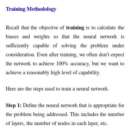
Training Methodology
training
Recall that the objective of
is to calculate the
biases and weights so that the neural network is
sufficiently capable of solving the problem under
consideration. Even after training, we often don’t expect
the network to achieve 100% accuracy, but we want to
achieve a reasonably high level of capability.
Here are the steps used to train a neural network.
Step 1:
Define the neural network that is appropriate for
the problem being addressed. This includes the number
of layers, the number of nodes in each layer, etc.