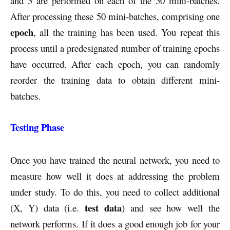
and 3 are performed on each of the 50 mini-batches.
After processing these 50 mini-batches, comprising one
epoch
, all the training has been used. You repeat this
process until a predesignated number of training epochs
have occurred. After each epoch, you can randomly
reorder the training data to obtain different mini-
batches.
Testing Phase
Once you have trained the neural network, you need to
measure how well it does at addressing the problem
under study. To do this, you need to collect additional
test data
(X, Y) data (i.e.
) and see how well the
network performs. If it does a good enough job for your