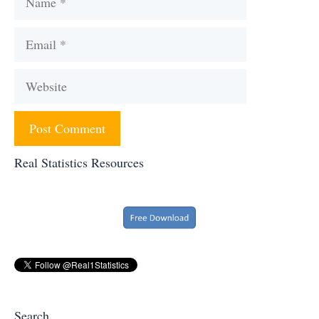
Email
Website
Real Statistics Resources
Search