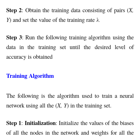
Step 2
: Obtain the training data consisting of pairs (
X,
Y
) and set the value of the training rate λ
Step 3
: Run the following training algorithm using the
data in the training set until the desired level of
accuracy is obtained
Training Algorithm
The following is the algorithm used to train a neural
network using all the (
X, Y
) in the training set.
Step 1
Initialization
:
: Initialize the values of the biases
of all the nodes in the network and weights for all the