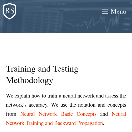
Skip
Menu
to
content
Training and Testing
Methodology
We explain how to train a neural network and assess the
network’s accuracy. We use the notation and concepts
from
Neural Network Basic Concepts
and
Neural
Network Training and Backward Propagation
.