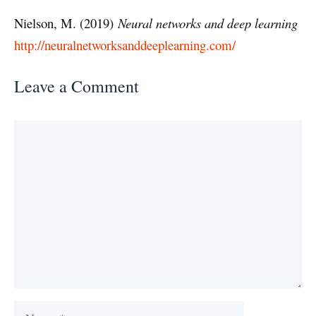
Nielson, M. (2019)
Neural networks and deep learning
http://neuralnetworksanddeeplearning.com/
Leave a Comment
Comment
Name