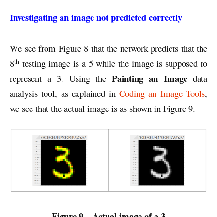
Investigating an image not predicted correctly
We see from Figure 8 that the network predicts that the
th
8
testing image is a 5 while the image is supposed to
Painting an Image
represent a 3. Using the
data
analysis tool, as explained in
Coding an Image Tools
,
we see that the actual image is as shown in Figure 9.
Figure 9 – Actual image of a 3