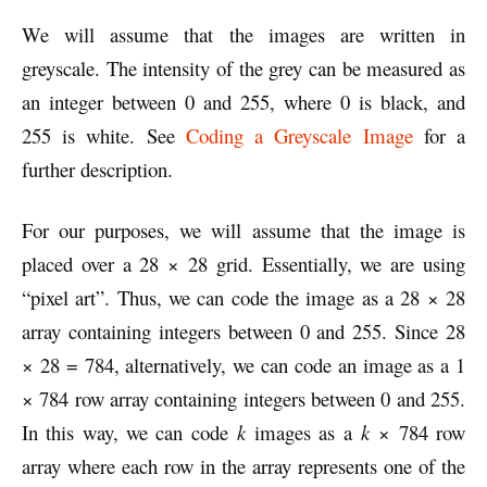
We will assume that the images are written in
greyscale. The intensity of the grey can be measured as
an integer between 0 and 255, where 0 is black, and
255 is white. See
Coding a Greyscale Image
for a
further description.
For our purposes, we will assume that the image is
placed over a 28 × 28 grid. Essentially, we are using
“pixel art”. Thus, we can code the image as a 28 × 28
array containing integers between 0 and 255. Since 28
× 28 = 784, alternatively, we can code an image as a 1
× 784 row array containing integers between 0 and 255.
In this way, we can code
k
images as a
k
× 784 row
array where each row in the array represents one of the