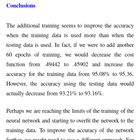
Conclusions
The additional training seems to improve the accuracy
when the training data is used more than when the
testing data is used. In fact, if we were to add another
60 epochs of training, we would decrease the cost
function from .49442 to .45902 and increase the
accuracy for the training data from 95.08% to 95.36.
However, the accuracy using the testing data would
actually decrease from 93.21% to 93.16%.
Perhaps we are reaching the limits of the training of the
neural network and starting to overfit the network to the
training data. To improve the accuracy of the network
further, we might need to use a different approach. For