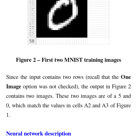
Figure 2 – First two MNIST training images
One
Since the input contains two rows (recall that the
Image
option was not checked), the output in Figure 2
contains two images. These two images are of a 5 and
0, which match the values in cells A2 and A3 of Figure
1.
Neural network description