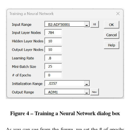
Figure 4 – Training a Neural Network dialog box
As you can see from the figure, we set the # of epochs