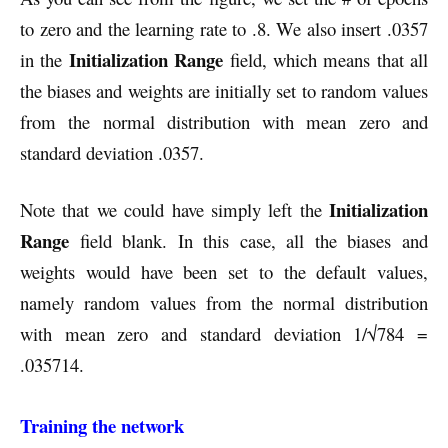
to zero and the learning rate to .8. We also insert .0357
Initialization Range
in the
field, which means that all
the biases and weights are initially set to random values
from the normal distribution with mean zero and
standard deviation .0357.
Initialization
Note that we could have simply left the
Range
field blank. In this case, all the biases and
weights would have been set to the default values,
namely random values from the normal distribution
with mean zero and standard deviation 1/√784 =
.035714.
Training the network