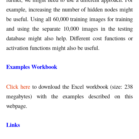
example, increasing the number of hidden nodes might
be useful. Using all 60,000 training images for training
and using the separate 10,000 images in the testing
database might also help. Different cost functions or
activation functions might also be useful.
Examples Workbook
Click here
to download the Excel workbook (size: 238
megabytes) with the examples described on this
webpage.
Links