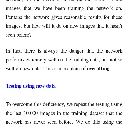
images that we have been training the network on.
Perhaps the network gives reasonable results for these
images, but how will it do on new images that it hasn’t
seen before?
In fact, there is always the danger that the network
performs extremely well on the training data, but not so
overfitting
well on new data. This is a problem of
.
Testing using new data
To overcome this deficiency, we repeat the testing using
the last 10,000 images in the training dataset that the
network has never seen before. We do this using the