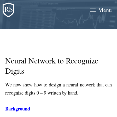
Skip
Menu
to
content
Neural Network to Recognize
Digits
We now show how to design a neural network that can
recognize digits 0 – 9 written by hand.
Background