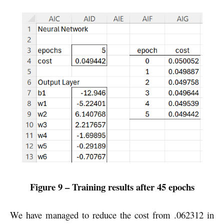
Figure 9 – Training results after 45 epochs
We have managed to reduce the cost from .062312 in