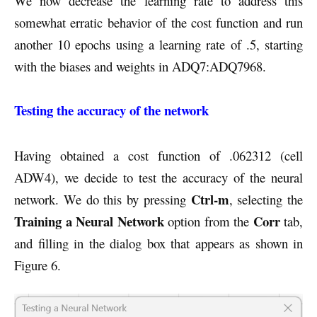
We now decrease the learning rate to address this
somewhat erratic behavior of the cost function and run
another 10 epochs using a learning rate of .5, starting
with the biases and weights in ADQ7:ADQ7968.
Testing the accuracy of the network
Having obtained a cost function of .062312 (cell
ADW4), we decide to test the accuracy of the neural
Ctrl-m
network. We do this by pressing
, selecting the
Training a Neural Network
Corr
option from the
tab,
and filling in the dialog box that appears as shown in
Figure 6.