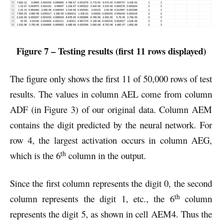
Figure 7 – Testing results (first 11 rows displayed)
The figure only shows the first 11 of 50,000 rows of test
results. The values in column AEL come from column
ADF (in Figure 3) of our original data. Column AEM
contains the digit predicted by the neural network. For
row 4, the largest activation occurs in column AEG,
th
which is the 6
column in the output.
Since the first column represents the digit 0, the second
th
column represents the digit 1, etc., the 6
column
represents the digit 5, as shown in cell AEM4. Thus the