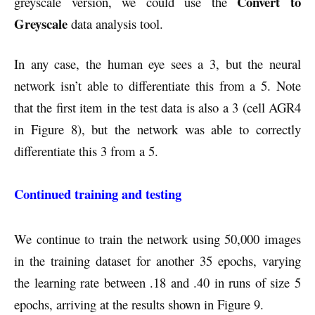
Convert to
greyscale version, we could use the
Greyscale
data analysis tool.
In any case, the human eye sees a 3, but the neural
network isn’t able to differentiate this from a 5. Note
that the first item in the test data is also a 3 (cell AGR4
in Figure 8), but the network was able to correctly
differentiate this 3 from a 5.
Continued training and testing
We continue to train the network using 50,000 images
in the training dataset for another 35 epochs, varying
the learning rate between .18 and .40 in runs of size 5
epochs, arriving at the results shown in Figure 9.