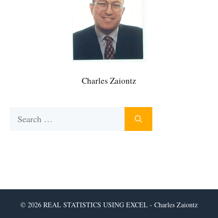
Charles Zaiontz
Search
for:
© 2026 REAL STATISTICS USING EXCEL - Charles Zaiontz