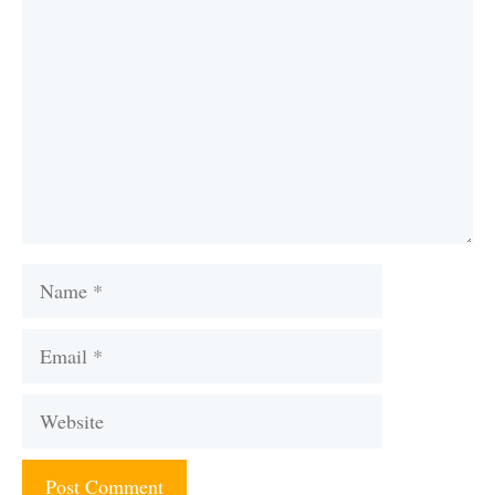
Name
Email
Website