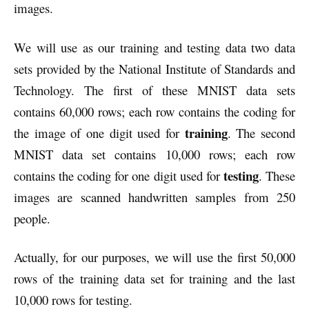
images.
We will use as our training and testing data two data
sets provided by the National Institute of Standards and
Technology. The first of these MNIST data sets
contains 60,000 rows; each row contains the coding for
training
the image of one digit used for
. The second
MNIST data set contains 10,000 rows; each row
testing
contains the coding for one digit used for
. These
images are scanned handwritten samples from 250
people.
Actually, for our purposes, we will use the first 50,000
rows of the training data set for training and the last
10,000 rows for testing.