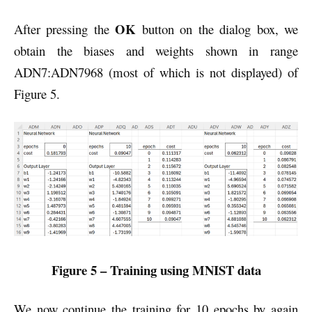
OK
After pressing the
button on the dialog box, we
obtain the biases and weights shown in range
ADN7:ADN7968 (most of which is not displayed) of
Figure 5.
Figure 5 – Training using MNIST data
We now continue the training for 10 epochs by again