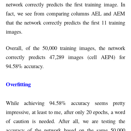
network correctly predicts the first training image. In
fact, we see from comparing columns AEL and AEM
that the network correctly predicts the first 11 training
images.
Overall, of the 50,000 training images, the network
correctly predicts 47,289 images (cell AEP4) for
94.58% accuracy.
Overfitting
While achieving 94.58% accuracy seems pretty
impressive, at least to me, after only 20 epochs, a word
of caution is needed. After all, we are testing the
accuracy of the network based on the same 50,000