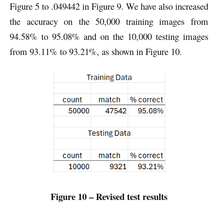
Figure 5 to .049442 in Figure 9. We have also increased
the accuracy on the 50,000 training images from
94.58% to 95.08% and on the 10,000 testing images
from 93.11% to 93.21%, as shown in Figure 10.
Figure 10 – Revised test results