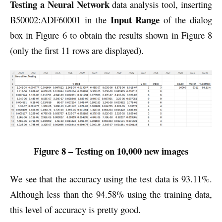
Testing a Neural Network
data analysis tool, inserting
Input Range
B50002:ADF60001 in the
of the dialog
box in Figure 6 to obtain the results shown in Figure 8
(only the first 11 rows are displayed).
Figure 8 – Testing on 10,000 new images
We see that the accuracy using the test data is 93.11%.
Although less than the 94.58% using the training data,
this level of accuracy is pretty good.