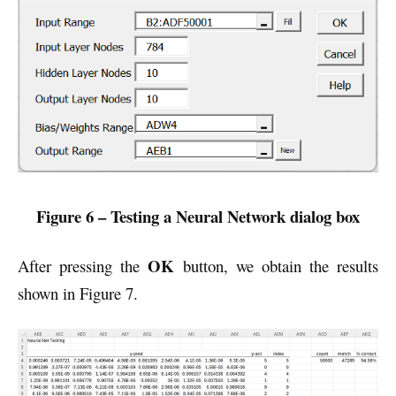
Figure 6 – Testing a Neural Network dialog box
OK
After pressing the
button, we obtain the results
shown in Figure 7.