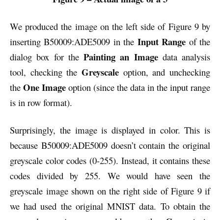
We produced the image on the left side of Figure 9 by
Input Range
inserting B50009:ADE5009 in the
of the
Painting an Image
dialog box for the
data analysis
Greyscale
tool, checking the
option, and unchecking
One Image
the
option (since the data in the input range
is in row format).
Surprisingly, the image is displayed in color. This is
because B50009:ADE5009 doesn’t contain the original
greyscale color codes (0-255). Instead, it contains these
codes divided by 255. We would have seen the
greyscale image shown on the right side of Figure 9 if
we had used the original MNIST data. To obtain the