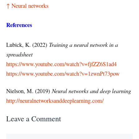
↑ Neural networks
References
Lubick, K. (2022)
Training a neural network in a
spreadsheet
https://www.youtube.com/watch?v=fjfZZ6S1ad4
https://www.youtube.com/watch?v=1zwnPt73pow
Nielson, M. (2019)
Neural networks and deep learning
http://neuralnetworksanddeeplearning.com/
Leave a Comment
Comment