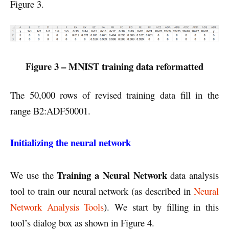
Figure 3.
Figure 3 – MNIST training data reformatted
The 50,000 rows of revised training data fill in the
range B2:ADF50001.
Initializing the neural network
Training a Neural Network
We use the
data analysis
tool to train our neural network (as described in
Neural
Network Analysis Tools
). We start by filling in this
tool’s dialog box as shown in Figure 4.