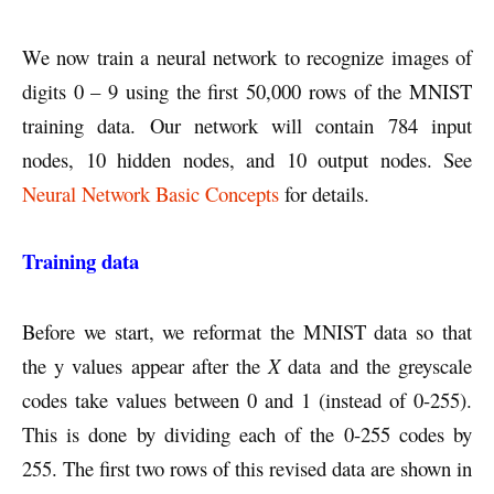
We now train a neural network to recognize images of
digits 0 – 9 using the first 50,000 rows of the MNIST
training data. Our network will contain 784 input
nodes, 10 hidden nodes, and 10 output nodes. See
Neural Network Basic Concepts
for details.
Training data
Before we start, we reformat the MNIST data so that
the y values appear after the
X
data and the greyscale
codes take values between 0 and 1 (instead of 0-255).
This is done by dividing each of the 0-255 codes by
255. The first two rows of this revised data are shown in