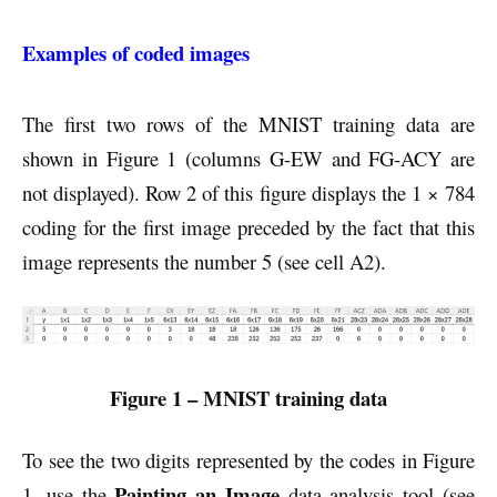
Examples of coded images
The first two rows of the MNIST training data are
shown in Figure 1 (columns G-EW and FG-ACY are
not displayed). Row 2 of this figure displays the 1 × 784
coding for the first image preceded by the fact that this
image represents the number 5 (see cell A2).
Figure 1 – MNIST training data
To see the two digits represented by the codes in Figure
Painting an Image
1, use the
data analysis tool (see