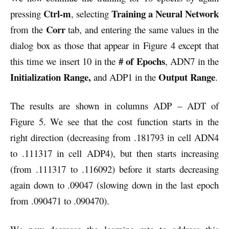
Ctrl-m
Training a Neural Network
pressing
, selecting
Corr
from the
tab, and entering the same values in the
dialog box as those that appear in Figure 4 except that
# of Epochs
this time we insert 10 in the
, ADN7 in the
Initialization Range,
Output Range
and ADP1 in the
.
The results are shown in columns ADP – ADT of
Figure 5. We see that the cost function starts in the
right direction (decreasing from .181793 in cell ADN4
to .111317 in cell ADP4), but then starts increasing
(from .111317 to .116092) before it starts decreasing
again down to .09047 (slowing down in the last epoch
from .090471 to .090470).