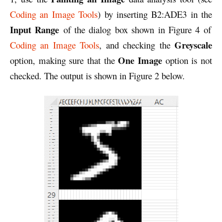
Coding an Image Tools
) by inserting B2:ADE3 in the
Input Range
of the dialog box shown in Figure 4 of
Greyscale
Coding an Image Tools
, and checking the
One Image
option, making sure that the
option is not
checked. The output is shown in Figure 2 below.