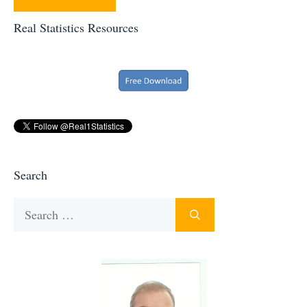
Real Statistics Resources
Search
Search
for: