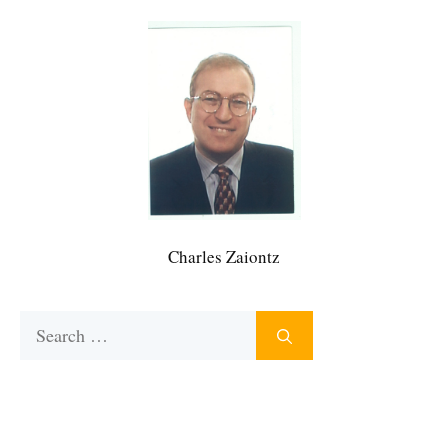
Charles Zaiontz
Search
for: