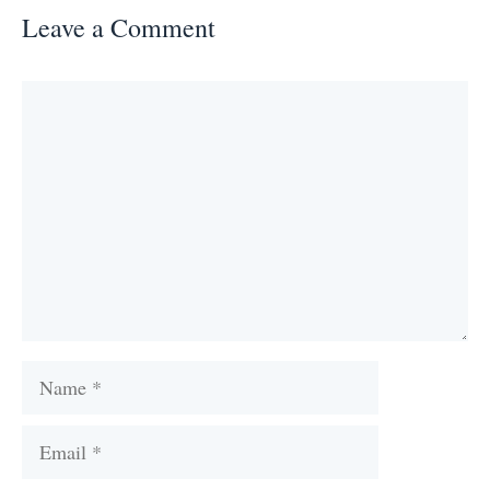
Leave a Comment
Comment
Name
Email