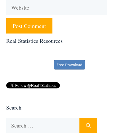
Website
Real Statistics Resources
Search
Search
for: