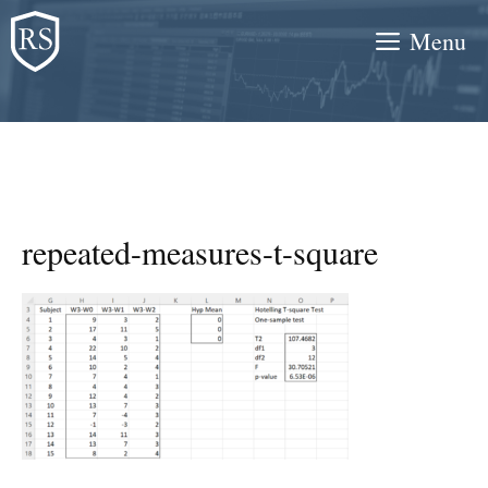
Skip
Menu
to
content
repeated-measures-t-square