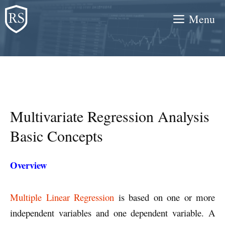
Skip
Menu
to
content
Multivariate Regression Analysis
Basic Concepts
Overview
Multiple Linear Regression
is based on one or more
independent variables and one dependent variable. A