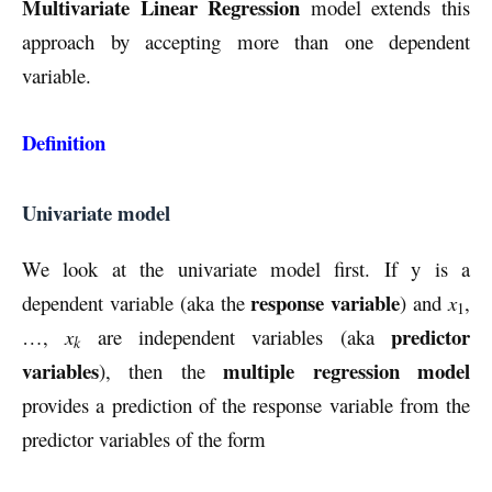
Multivariate Linear Regression
model extends this
approach by accepting more than one dependent
variable.
Definition
Univariate model
We look at the univariate model first. If y is a
response variable
dependent variable (aka the
) and
x
,
1
predictor
…,
x
are independent variables (aka
k
variables
multiple regression model
), then the
provides a prediction of the response variable from the
predictor variables of the form