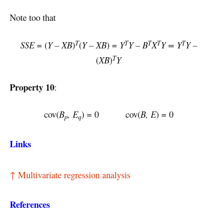
Note too that
T
T
T
T
T
SSE
= (
Y – XB
)
(
Y – XB
) =
Y
Y – B
X
Y = Y
Y –
T
(
XB
)
Y
Property 10
:
cov(
B
, E
) = 0 cov(
B, E
) = 0
p
q
Links
↑ Multivariate regression analysis
References