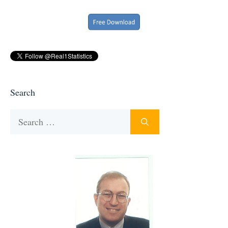
Search
Search
for: