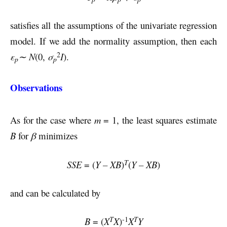
satisfies all the assumptions of the univariate regression
model. If we add the normality assumption, then each
2
ε
∼ N
(0,
σ
I
).
p
p
Observations
As for the case where
m
= 1, the least squares estimate
B
for
β
minimizes
T
SSE
= (
Y – XB
)
(
Y – XB
)
and can be calculated by
-1
T
T
B
= (
X
X
)
X
Y