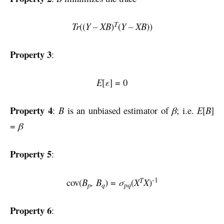
T
Tr
((
Y – XB
)
(
Y – XB
))
Property 3
:
E
[
ε
] = 0
Property 4
:
B
is an unbiased estimator of
β
; i.e.
E
[
B
]
=
β
Property 5
:
-1
T
cov(
B
, B
) =
σ
(
X
X
)
p
q
pq
Property 6
: