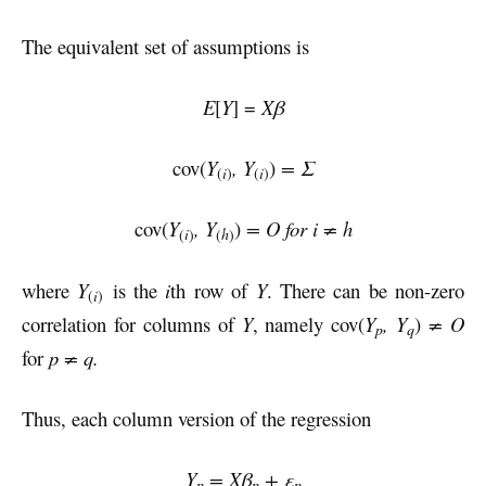
The equivalent set of assumptions is
E
[
Y
] =
Xβ
cov(
Y
, Y
)
= Σ
i
i
(
)
(
)
cov(
Y
, Y
)
= O for i ≠ h
i
h
(
)
(
)
where
Y
is the
i
th row of
Y
. There can be non-zero
i
(
)
correlation for columns of
Y
, namely cov(
Y
, Y
)
≠ O
p
q
for
p ≠ q.
Thus, each column version of the regression
Y
= Xβ
+ ε
p
p
p