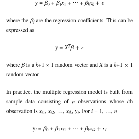
y =
β
+
β
x
+ ⋅⋅⋅ +
β
x
+ ε
k
k
0
1
1
where the
β
are the regression coefficients. This can be
j
expressed as
T
y =
X
β
+ ε
where
β
is a
k
+1 × 1 random vector and
X
is a
k
+1
×
1
random vector.
In practice, the multiple regression model is built from
sample data consisting of
n
observations whose
i
th
observation is
x
,
x
, …,
x
, y
. For
i
= 1, …,
n
i
i
ik
1
2
i
y
=
β
+
β
x
+ ⋅⋅⋅ +
β
x
+ ε
i
k
ik
i
0
1
i
1