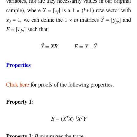
variables, nor are they necessarily values in our original
sample), where
X
= [
x
] is a 1 × (
k
+1) row vector with
j
x
= 1, we can define the 1 ×
m
matrices
Ŷ =
[ŷ
] and
0
jp
E
= [
ε
] such that
jp
Ŷ = XB E = Y – Ŷ
Properties
Click here
for proofs of the following properties.
Property 1
:
-1
T
T
B
= (
X
X
)
X
Y
Property 2
:
B
minimizes the trace