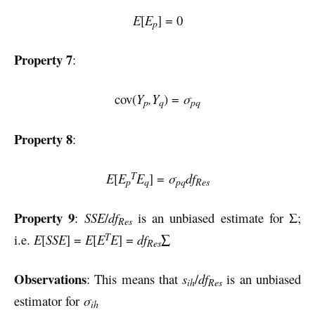
E
[
E
] = 0
p
Property 7
:
cov(
Y
,Y
) =
σ
p
q
pq
Property 8
:
T
E
[
E
E
] =
σ
df
p
q
pq
Res
Property 9
:
SSE
/
df
is an unbiased estimate for Σ;
Res
T
i.e.
E
[
SSE
] =
E
[
E
E
] =
df
∑
Res
Observations
: This means that
s
/
df
is an unbiased
ih
Res
estimator for
σ
ih