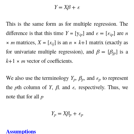
Y = Xβ + ε
This is the same form as for multiple regression. The
difference is that this time
Y
= [y
] and
ε =
[
ε
] are
n
ip
ip
×
m
matrices,
X
= [
x
] is an
n
×
k+
1 matrix (exactly as
ij
for univariate multiple regression), and
β =
[
β
] is a
jp
k+
1 ×
m
vector of coefficients.
We also use the terminology
Y
,
β
, and
ε
to represent
p
p
p
the
p
th column of
Y
,
β,
and
ε,
respectively. Thus, we
note that for all
p
Y
= Xβ
+ ε
p
p
p
Assumptions