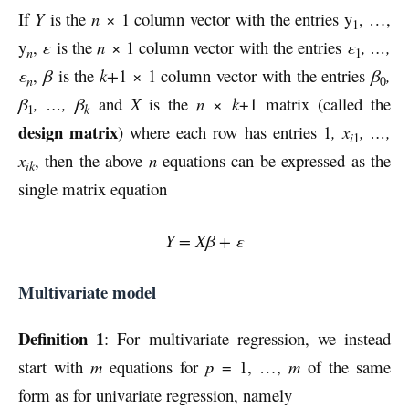
If
Y
is the
n
× 1 column vector with the entries y
, …,
1
y
,
ε
is the
n
× 1 column vector with the entries
ε
, …,
n
1
ε
,
β
is the
k+
1 × 1 column vector with the entries
β
,
n
0
β
, …, β
and
X
is the
n
×
k
+1 matrix (called the
k
1
design matrix
) where each row has entries 1
,
x
, …,
i
1
x
, then the above
n
equations can be expressed as the
ik
single matrix equation
Y = Xβ + ε
Multivariate model
Definition 1
: For multivariate regression, we instead
start with
m
equations for
p
= 1, …,
m
of the same
form as for univariate regression, namely