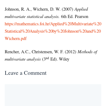
Johnson, R. A., Wichern, D. W. (2007)
Applied
multivariate statistical analysis.
6th Ed. Pearson
https://mathematics.foi.hr/Applied%20Multivariate%20
Statistical%20Analysis%20by%20Johnson%20and%20
Wichern.pdf
Rencher, A.C., Christensen, W. F. (2012)
Methods of
nd
multivariate analysis
(3
Ed). Wiley
Leave a Comment
Comment