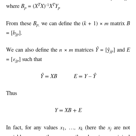
T
T
-1
where
B
= (
X
X
)
X
Y
p
p
From these
B
we can define the (
k
+ 1) ×
m
matrix
B
p,
= [
b
].
jp
We can also define the
n
×
m
matrices
Ŷ
= [ŷ
] and
E
jp
= [
ε
] such that
jp
Ŷ = XB E = Y – Ŷ
Thus
Y = XB + E
In fact, for any values
x
, …
, x
(here the
x
are not
k
j
1