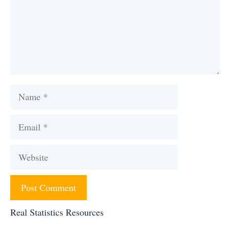
Name
Email
Website
Real Statistics Resources