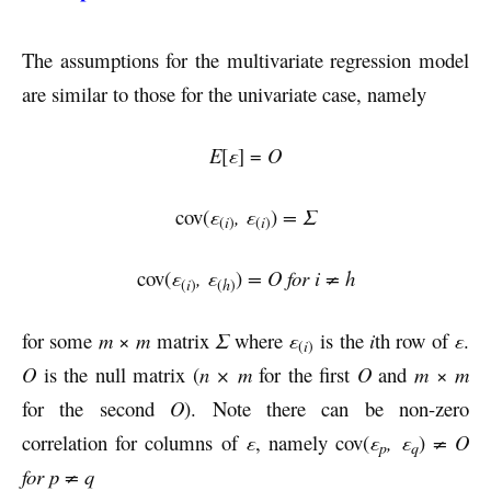
The assumptions for the multivariate regression model
are similar to those for the univariate case, namely
E
[
ε
] =
O
cov(
ε
, ε
)
= Σ
i
i
(
)
(
)
cov(
ε
, ε
)
= O for i ≠ h
i
h
(
)
(
)
for some
m
×
m
matrix
Σ
where
ε
is the
i
th row of
ε
.
i
(
)
O
is the null matrix (
n × m
for the first
O
and
m
×
m
for the second
O
). Note there can be non-zero
correlation for columns of
ε
, namely cov(
ε
, ε
)
≠ O
p
q
for p ≠ q