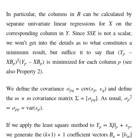
In particular, the columns in
B
can be calculated by
separate univariate linear regressions for
X
on the
corresponding column in
Y
. Since
SSE
is not a scalar,
we won’t get into the details as to what constitutes a
minimum result, but suffice it to say that (
Y
–
p
T
XB
)
(
Y
– XB
) is minimized for each column
p
(see
p
p
p
also Property 2).
We define the covariance
σ
= cov(
ε
, ε
) and define
pq
p
q
2
the
m × m
covariance matrix Σ = [
σ
]. As usual,
σ
pq
p
=
σ
= var(
ε
).
pp
p
If we apply the least square method to
Y
= Xβ
+ ε
,
p
p
p
we generate the (
k
+1) × 1 coefficient vectors
B
= [
b
]
p
jp