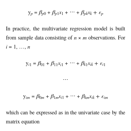
y
=
β
+
β
x
+ ⋅⋅⋅ +
β
x
+ ε
pk
k
p
p
p
0
p
1
1
In practice, the multivariate regression model is built
from sample data consisting of
n
×
m
observations. For
i
= 1, …,
n
y
=
β
+
β
x
+ ⋅⋅⋅ +
β
x
+ ε
i
k
ik
i
1
01
11
i
1
1
1
⋅⋅⋅
y
=
β
+
β
x
+ ⋅⋅⋅ +
β
x
+ ε
im
km
ik
im
0
m
1
m
i
1
which can be expressed as in the univariate case by the
matrix equation