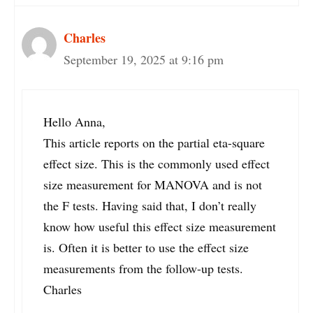
Charles
September 19, 2025 at 9:16 pm
Hello Anna,
This article reports on the partial eta-square
effect size. This is the commonly used effect
size measurement for MANOVA and is not
the F tests. Having said that, I don’t really
know how useful this effect size measurement
is. Often it is better to use the effect size
measurements from the follow-up tests.
Charles