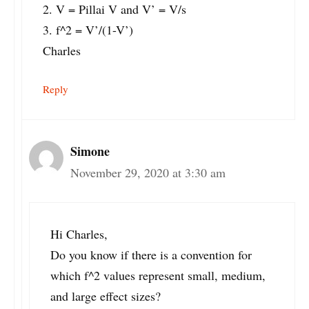
2. V = Pillai V and V’ = V/s
3. f^2 = V’/(1-V’)
Charles
Reply
Simone
November 29, 2020 at 3:30 am
Hi Charles,
Do you know if there is a convention for
which f^2 values represent small, medium,
and large effect sizes?