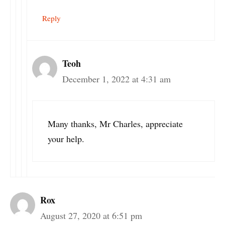
Reply
Teoh
December 1, 2022 at 4:31 am
Many thanks, Mr Charles, appreciate
your help.
Rox
August 27, 2020 at 6:51 pm