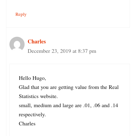
Reply
Charles
December 23, 2019 at 8:37 pm
Hello Hugo,
Glad that you are getting value from the Real
Statistics website.
small, medium and large are .01, .06 and .14
respectively.
Charles