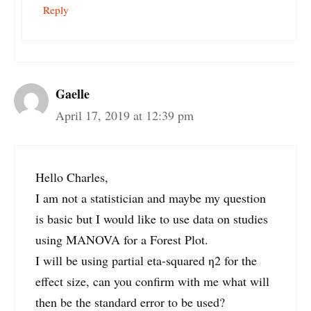
Reply
Gaelle
April 17, 2019 at 12:39 pm
Hello Charles,
I am not a statistician and maybe my question
is basic but I would like to use data on studies
using MANOVA for a Forest Plot.
I will be using partial eta-squared η2 for the
effect size, can you confirm with me what will
then be the standard error to be used?