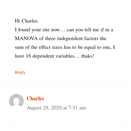
Hi Charles
I found your site now… can you tell me if in a
MANOVA of three independent factors the
sum of the effect sizes has to be equal to one, I
have 16 dependent variables… thaks!
Reply
Charles
August 28, 2020 at 7:31 am