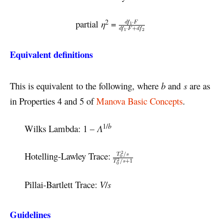
2
partial
η
=
Equivalent definitions
This is equivalent to the following, where
b
and
s
are as
in Properties 4 and 5 of
Manova Basic Concepts
.
1/
b
Wilks Lambda: 1 –
Λ
Hotelling-Lawley Trace:
Pillai-Bartlett Trace:
V
/
s
Guidelines