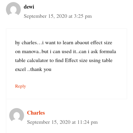
dewi
September 15, 2020 at 3:25 pm
hy charles…i want to learn abaout effect size
on manova..but i can used it..can i ask formula
table calculator to find Effect size using table
excel ..thank you
Reply
Charles
September 15, 2020 at 11:24 pm