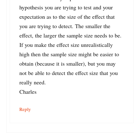
hypothesis you are trying to test and your
expectation as to the size of the effect that
you are trying to detect. The smaller the
effect, the larger the sample size needs to be.
If you make the effect size unrealistically
high then the sample size might be easier to
obtain (because it is smaller), but you may
not be able to detect the effect size that you
really need.
Charles
Reply