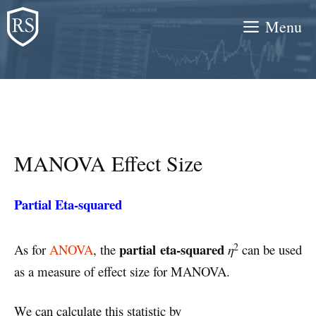
Skip
Menu
to
content
MANOVA Effect Size
Partial Eta-squared
2
partial eta-squared
As for
ANOVA
, the
η
can be used
as a measure of effect size for MANOVA.
We can calculate this statistic by