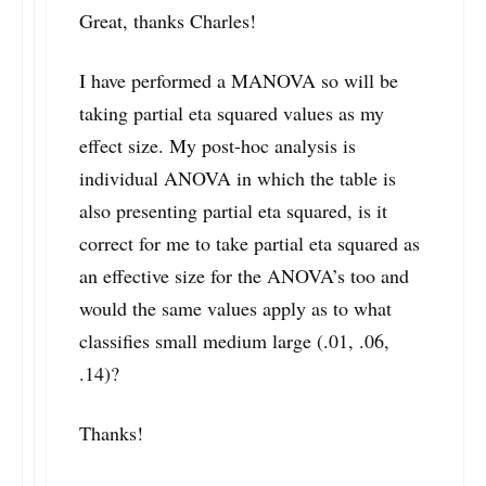
Great, thanks Charles!
I have performed a MANOVA so will be
taking partial eta squared values as my
effect size. My post-hoc analysis is
individual ANOVA in which the table is
also presenting partial eta squared, is it
correct for me to take partial eta squared as
an effective size for the ANOVA’s too and
would the same values apply as to what
classifies small medium large (.01, .06,
.14)?
Thanks!