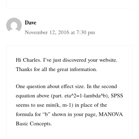
Dave
November 12, 2016 at 7:30 pm
Hi Charles. I’ve just discovered your website.
Thanks for all the great information.
One question about effect size. In the second
equation above (part. eta^2=1-lambda^b), SPSS
seems to use min(k, m-1) in place of the
formula for “b” shown in your page, MANOVA
Basic Concepts.