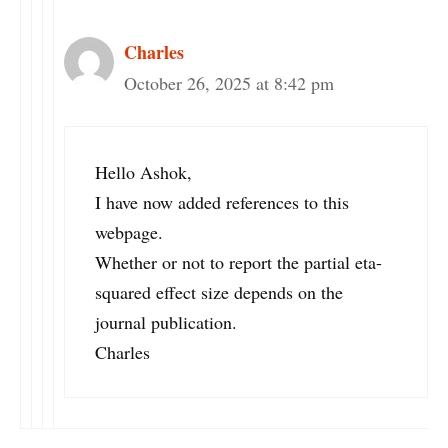
Charles
October 26, 2025 at 8:42 pm
Hello Ashok,
I have now added references to this
webpage.
Whether or not to report the partial eta-
squared effect size depends on the
journal publication.
Charles