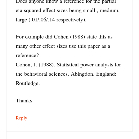
Does anyone know a reference for the partial
eta squared effect sizes being small , medium,
large (.01/.06/.14 respectively).
For example did Cohen (1988) state this as
many other effect sizes use this paper as a
reference?
Cohen, J. (1988). Statistical power analysis for
the behavioral sciences. Abingdon. England:
Routledge.
Thanks
Reply