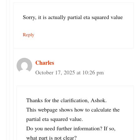
Sorry, it is actually partial eta squared value
Reply
Charles
October 17, 2025 at 10:26 pm
Thanks for the clarification, Ashok.
This webpage shows how to calculate the
partial eta squared value.
Do you need further information? If so,
what part is not clear?