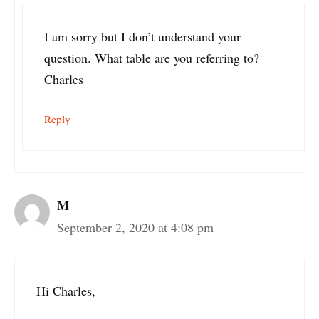
I am sorry but I don’t understand your
question. What table are you referring to?
Charles
Reply
M
September 2, 2020 at 4:08 pm
Hi Charles,