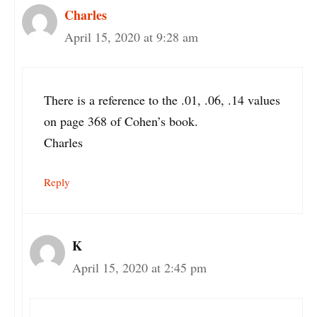
Charles
April 15, 2020 at 9:28 am
There is a reference to the .01, .06, .14 values
on page 368 of Cohen’s book.
Charles
Reply
K
April 15, 2020 at 2:45 pm