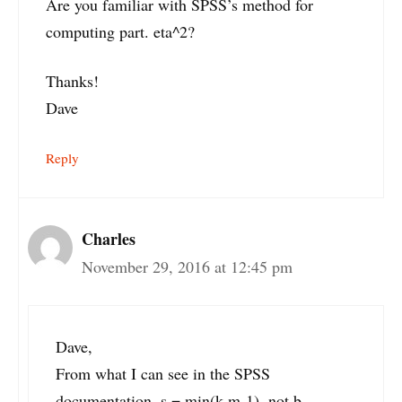
Are you familiar with SPSS’s method for
computing part. eta^2?
Thanks!
Dave
Reply
Charles
November 29, 2016 at 12:45 pm
Dave,
From what I can see in the SPSS
documentation, s = min(k,m-1), not b.