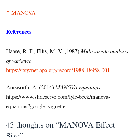
↑ MANOVA
References
Haase, R. F., Ellis, M. V. (1987)
Multivariate analysis
of variance
https://psycnet.apa.org/record/1988-18958-001
Ainsworth, A. (2014)
MANOVA equations
https://www.slideserve.com/lyle-beck/manova-
equations#google_vignette
43 thoughts on “MANOVA Effect
Size”