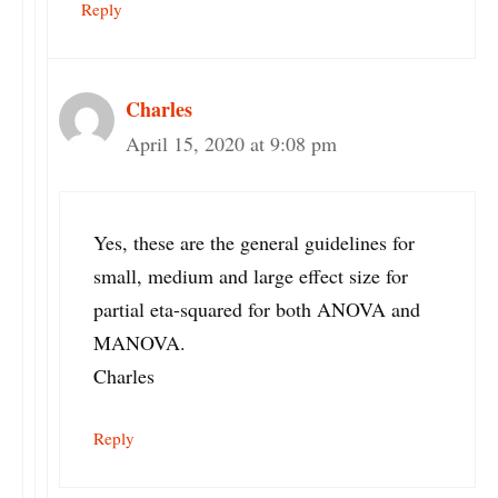
Reply
Charles
April 15, 2020 at 9:08 pm
Yes, these are the general guidelines for
small, medium and large effect size for
partial eta-squared for both ANOVA and
MANOVA.
Charles
Reply