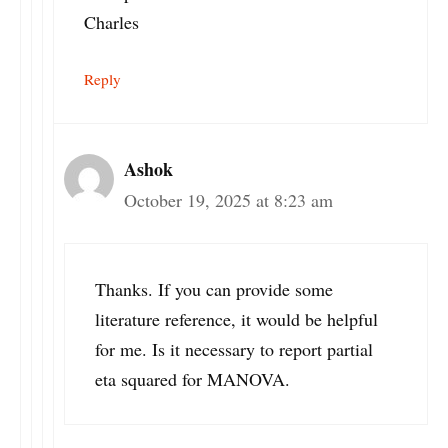
Charles
Reply
Ashok
October 19, 2025 at 8:23 am
Thanks. If you can provide some
literature reference, it would be helpful
for me. Is it necessary to report partial
eta squared for MANOVA.