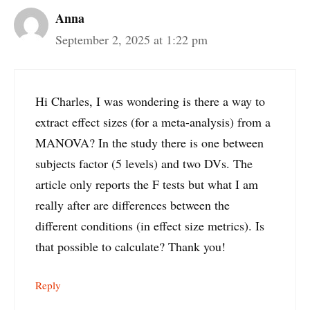
Anna
September 2, 2025 at 1:22 pm
Hi Charles, I was wondering is there a way to
extract effect sizes (for a meta-analysis) from a
MANOVA? In the study there is one between
subjects factor (5 levels) and two DVs. The
article only reports the F tests but what I am
really after are differences between the
different conditions (in effect size metrics). Is
that possible to calculate? Thank you!
Reply