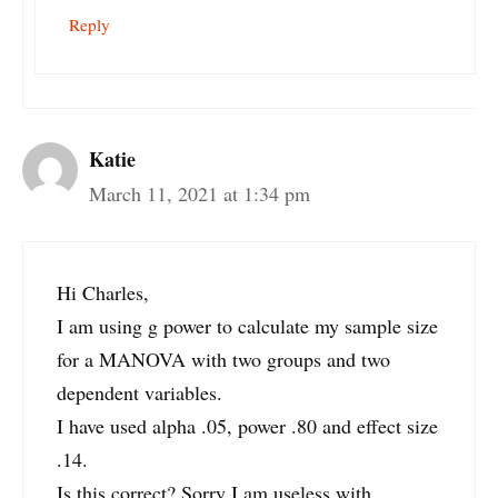
Reply
Katie
March 11, 2021 at 1:34 pm
Hi Charles,
I am using g power to calculate my sample size
for a MANOVA with two groups and two
dependent variables.
I have used alpha .05, power .80 and effect size
.14.
Is this correct? Sorry I am useless with