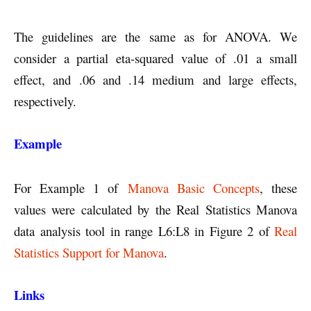
The guidelines are the same as for ANOVA. We
consider a partial eta-squared value of .01 a small
effect, and .06 and .14 medium and large effects,
respectively.
Example
For Example 1 of
Manova Basic Concepts
, these
values were calculated by the Real Statistics Manova
data analysis tool in range L6:L8 in Figure 2 of
Real
Statistics Support for Manova
.
Links