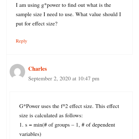
I am using g*power to find out what is the
sample size I need to use. What value should I
put for effect size?
Reply
Charles
September 2, 2020 at 10:47 pm
G*Power uses the f^2 effect size. This effect
size is calculated as follows:
1. s = min(# of groups – 1, # of dependent
variables)