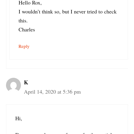
Hello Rox,
I wouldn’t think so, but I never tried to check
this.
Charles
Reply
K
April 14, 2020 at 5:36 pm
Hi,