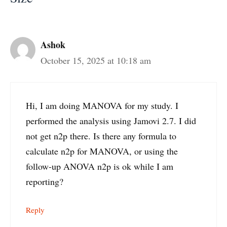
Ashok
October 15, 2025 at 10:18 am
Hi, I am doing MANOVA for my study. I
performed the analysis using Jamovi 2.7. I did
not get n2p there. Is there any formula to
calculate n2p for MANOVA, or using the
follow-up ANOVA n2p is ok while I am
reporting?
Reply