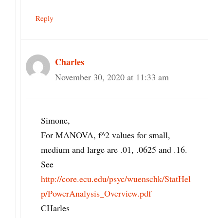
Reply
Charles
November 30, 2020 at 11:33 am
Simone,
For MANOVA, f^2 values for small,
medium and large are .01, .0625 and .16.
See
http://core.ecu.edu/psyc/wuenschk/StatHel
p/PowerAnalysis_Overview.pdf
CHarles