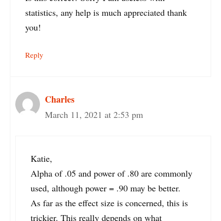
statistics, any help is much appreciated thank
you!
Reply
Charles
March 11, 2021 at 2:53 pm
Katie,
Alpha of .05 and power of .80 are commonly
used, although power = .90 may be better.
As far as the effect size is concerned, this is
trickier. This really depends on what