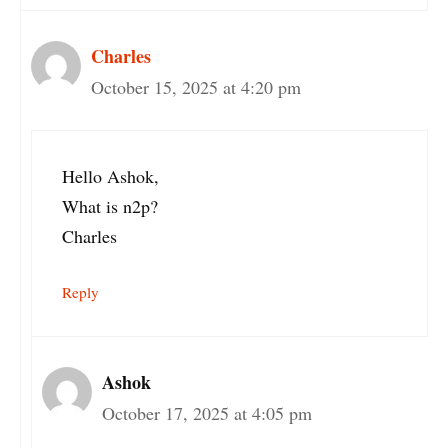
Charles
October 15, 2025 at 4:20 pm
Hello Ashok,
What is n2p?
Charles
Reply
Ashok
October 17, 2025 at 4:05 pm