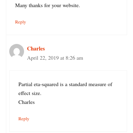
Many thanks for your website.
Reply
Charles
April 22, 2019 at 8:26 am
Partial eta-squared is a standard measure of
effect size.
Charles
Reply