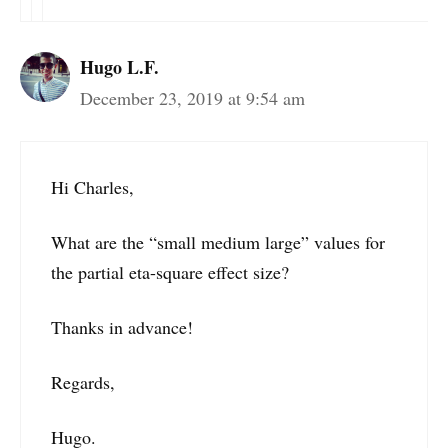
Hugo L.F.
December 23, 2019 at 9:54 am
Hi Charles,
What are the “small medium large” values for
the partial eta-square effect size?
Thanks in advance!
Regards,
Hugo.