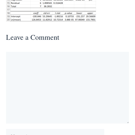
Leave a Comment
Comment
Name