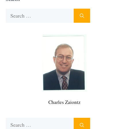
Search
for:
Charles Zaiontz
Search