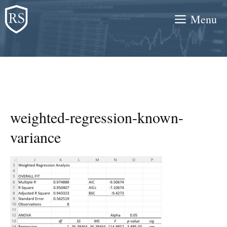
Skip
Menu
to
content
weighted-regression-known-
variance