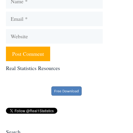
Email
Website
Real Statistics Resources
Search