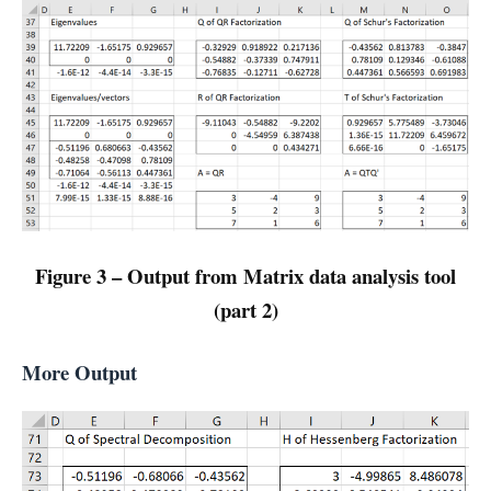
Figure 3 – Output from Matrix data analysis tool
(part 2)
More Output