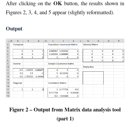
OK
After clicking on the
button, the results shown in
Figures 2, 3, 4, and 5 appear (slightly reformatted).
Output
Figure 2 – Output from Matrix data analysis tool
(part 1)