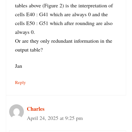
tables above (Figure 2) is the interpretation of
cells E40 : G41 which are always 0 and the
cells E50 : G51 which after rounding are also
always 0.
Or are they only redundant information in the
output table?
Jan
Reply
Charles
April 24, 2025 at 9:25 pm