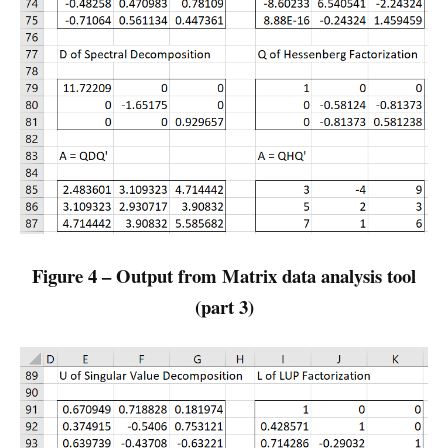
Figure 4 – Output from Matrix data analysis tool
(part 3)