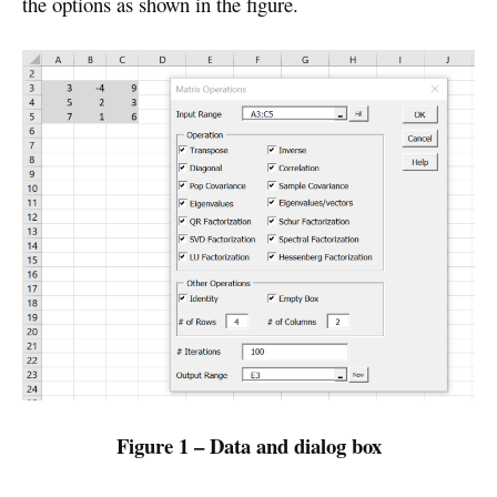
the options as shown in the figure.
Figure 1 – Data and dialog box