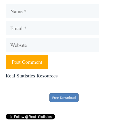
Name
Email
Website
Real Statistics Resources