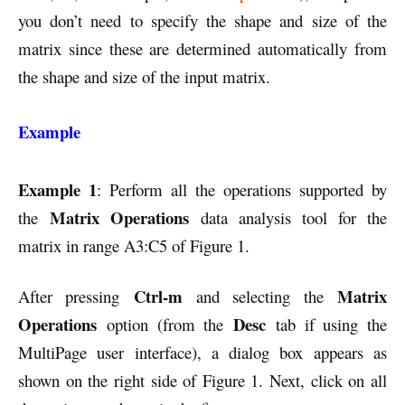
you don’t need to specify the shape and size of the
matrix since these are determined automatically from
the shape and size of the input matrix.
Example
Example 1
: Perform all the operations supported by
Matrix Operations
the
data analysis tool for the
matrix in range A3:C5 of Figure 1.
Ctrl-m
Matrix
After pressing
and selecting the
Operations
Desc
option (from the
tab if using the
MultiPage user interface), a dialog box appears as
shown on the right side of Figure 1. Next, click on all