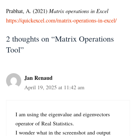
Prabhat, A. (2021)
Matrix operations in Excel
https://quickexcel.com/matrix-operations-in-excel/
2 thoughts on “Matrix Operations
Tool”
Jan Renaud
April 19, 2025 at 11:42 am
I am using the eigenvalue and eigenvectors
operator of Real Statistics.
I wonder what in the screenshot and output