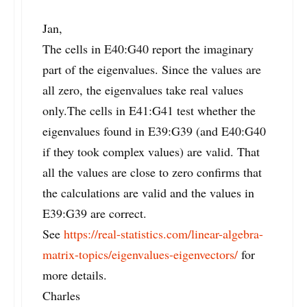
Jan,
The cells in E40:G40 report the imaginary
part of the eigenvalues. Since the values are
all zero, the eigenvalues take real values
only.The cells in E41:G41 test whether the
eigenvalues found in E39:G39 (and E40:G40
if they took complex values) are valid. That
all the values are close to zero confirms that
the calculations are valid and the values in
E39:G39 are correct.
See
https://real-statistics.com/linear-algebra-
matrix-topics/eigenvalues-eigenvectors/
for
more details.
Charles