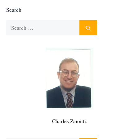
Search
Search
for:
Charles Zaiontz