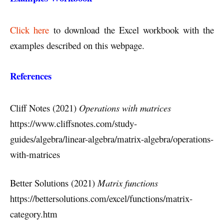
Click here
to download the Excel workbook with the
examples described on this webpage.
References
Cliff Notes (2021)
Operations with matrices
https://www.cliffsnotes.com/study-
guides/algebra/linear-algebra/matrix-algebra/operations-
with-matrices
Better Solutions (2021)
Matrix functions
https://bettersolutions.com/excel/functions/matrix-
category.htm