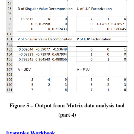
Figure 5 – Output from Matrix data analysis tool
(part 4)
Examples Workbook