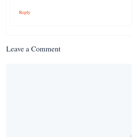
Reply
Leave a Comment
Comment