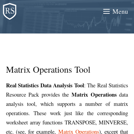
Skip
Menu
to
content
Matrix Operations Tool
Real Statistics Data Analysis Tool
: The Real Statistics
Matrix Operations
Resource Pack provides the
data
analysis tool, which supports a number of matrix
operations. These work just like the corresponding
worksheet array functions TRANSPOSE, MINVERSE,
etc. (see, for example,
Matrix Operations
), except that