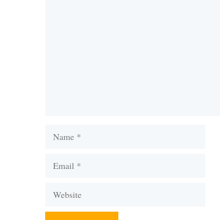
Comment
Name
Email
Website