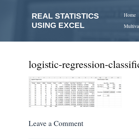
Skip
to
REAL STATISTICS
Home
content
USING EXCEL
Multiva
logistic-regression-classifi
Leave a Comment