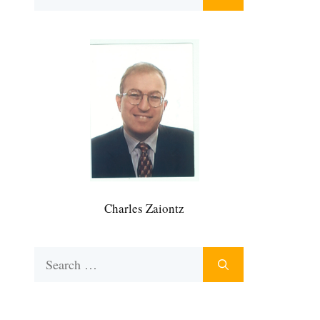
for:
Charles Zaiontz
Search
for: