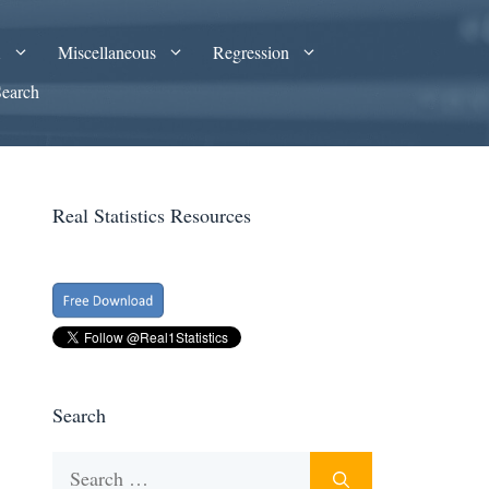
A
Miscellaneous
Regression
Search
Real Statistics Resources
Search
Search