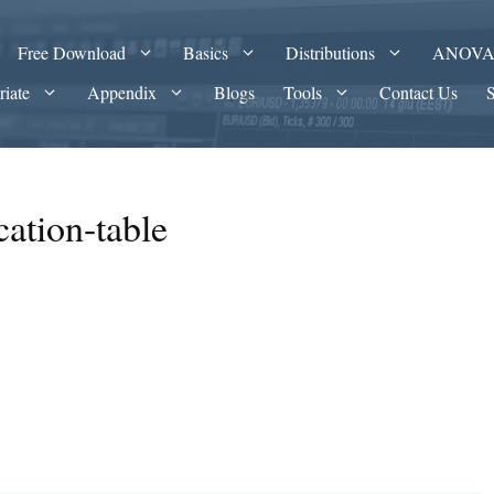
Free Download
Basics
Distributions
ANOV
riate
Appendix
Blogs
Tools
Contact Us
cation-table