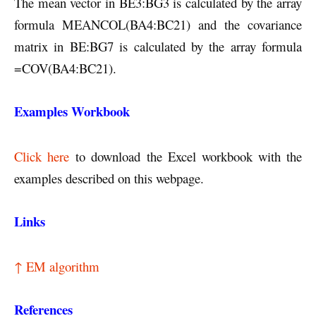
The mean vector in BE3:BG3 is calculated by the array
formula MEANCOL(BA4:BC21) and the covariance
matrix in BE:BG7 is calculated by the array formula
=COV(BA4:BC21).
Examples Workbook
Click here
to download the Excel workbook with the
examples described on this webpage.
Links
↑ EM algorithm
References