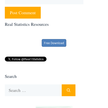
Real Statistics Resources
Search
Search
for: