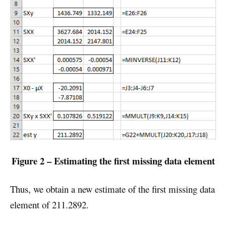
Figure 2 – Estimating the first missing data element
Thus, we obtain a new estimate of the first missing data
element of 211.2892.