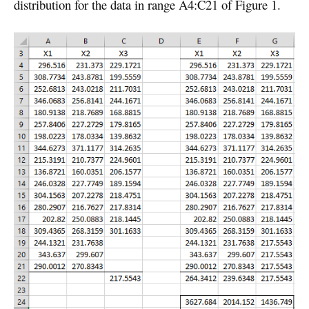
distribution for the data in range A4:C21 of Figure 1.