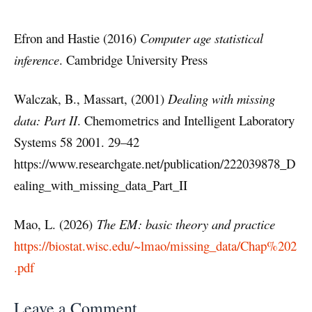
Efron and Hastie (2016)
Computer age statistical
inference
. Cambridge University Press
Walczak, B., Massart, (2001)
Dealing with missing
data: Part II
. Chemometrics and Intelligent Laboratory
Systems 58 2001. 29–42
https://www.researchgate.net/publication/222039878_D
ealing_with_missing_data_Part_II
Mao, L. (2026)
The EM: basic theory and practice
https://biostat.wisc.edu/~lmao/missing_data/Chap%202
.pdf
Leave a Comment