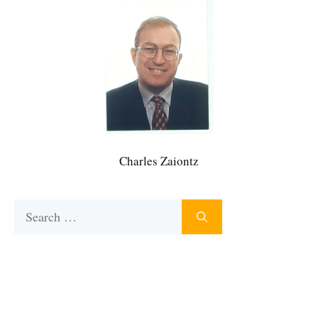
Charles Zaiontz
Search
for: