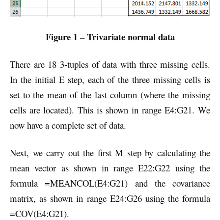
Figure 1 – Trivariate normal data
There are 18 3-tuples of data with three missing cells.
In the initial E step, each of the three missing cells is
set to the mean of the last column (where the missing
cells are located). This is shown in range E4:G21. We
now have a complete set of data.
Next, we carry out the first M step by calculating the
mean vector as shown in range E22:G22 using the
formula =MEANCOL(E4:G21) and the covariance
matrix, as shown in range E24:G26 using the formula
=COV(E4:G21).