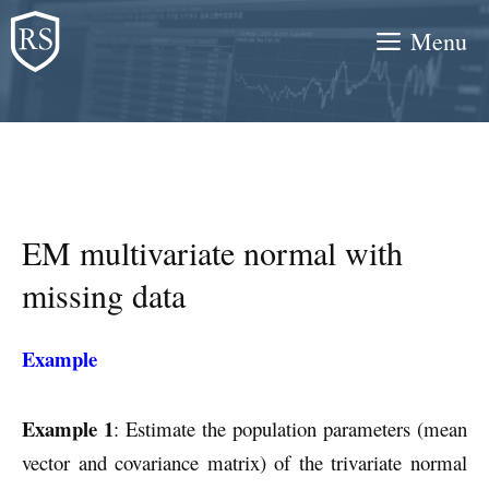
Skip
Menu
to
content
EM multivariate normal with
missing data
Example
Example 1
: Estimate the population parameters (mean
vector and covariance matrix) of the trivariate normal