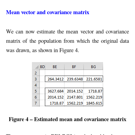
Mean vector and covariance matrix
We can now estimate the mean vector and covariance
matrix of the population from which the original data
was drawn, as shown in Figure 4.
Figure 4 – Estimated mean and covariance matrix