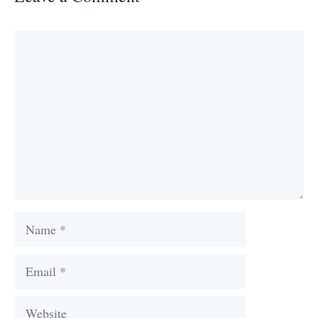
Comment
Name
Email
Website