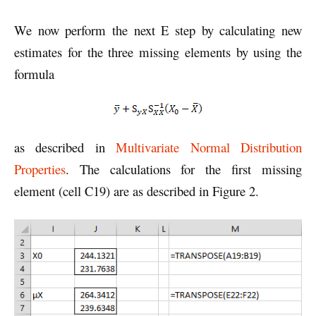
We now perform the next E step by calculating new
estimates for the three missing elements by using the
formula
as described in
Multivariate Normal Distribution
Properties
. The calculations for the first missing
element (cell C19) are as described in Figure 2.