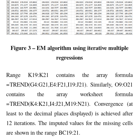
Figure 3 – EM algorithm using iterative multiple
regressions
Range K19:K21 contains the array formula
=TREND(G4:G21,E4:F21,I19:J21). Similarly, O9:O21
contains the array worksheet formula
=TREND(K4:K21,I4:J21,M19:N21). Convergence (at
least to the decimal places displayed) is achieved after
12 iterations. The imputed values for the missing cells
are shown in the range BC19:21.