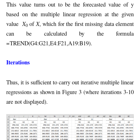
This value turns out to be the forecasted value of y
based on the multiple linear regression at the given
value
X
of
X
, which for the first missing data element
0
can be calculated by the formula
=TREND(G4:G21,E4:F21,A19:B19).
Iterations
Thus, it is sufficient to carry out iterative multiple linear
regressions as shown in Figure 3 (where iterations 3-10
are not displayed).