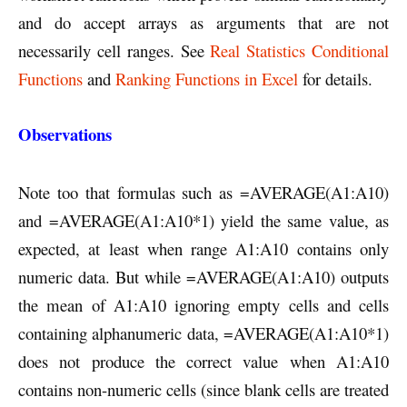
and do accept arrays as arguments that are not
necessarily cell ranges. See
Real Statistics Conditional
Functions
and
Ranking Functions in Excel
for details.
Observations
Note too that formulas such as =AVERAGE(A1:A10)
and =AVERAGE(A1:A10*1) yield the same value, as
expected, at least when range A1:A10 contains only
numeric data. But while =AVERAGE(A1:A10) outputs
the mean of A1:A10 ignoring empty cells and cells
containing alphanumeric data, =AVERAGE(A1:A10*1)
does not produce the correct value when A1:A10
contains non-numeric cells (since blank cells are treated