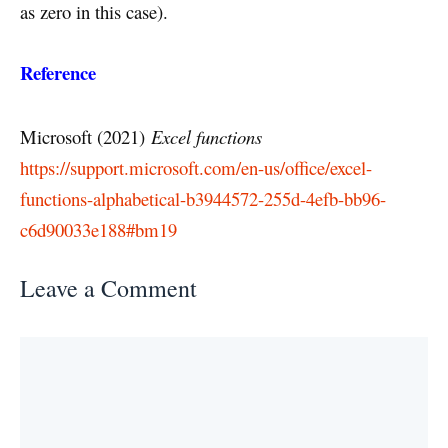
as zero in this case).
Reference
Microsoft (2021)
Excel functions
https://support.microsoft.com/en-us/office/excel-
functions-alphabetical-b3944572-255d-4efb-bb96-
c6d90033e188#bm19
Leave a Comment
Comment