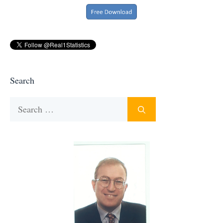
Search
Search
for: