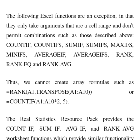
The following Excel functions are an exception, in that
they only take arguments that are a cell range and don’t
permit combinations such as those described above:
COUNTIF, COUNTIFS, SUMIF, SUMIFS, MAXIFS,
MINIFS, AVERAGEIF, AVERAGEIFS, RANK,
RANK.EQ and RANK.AVG.
Thus, we cannot create array formulas such as
=RANK(A1,TRANSPOSE(A1:A10)) or
=COUNTIF(A1:A10*2, 5).
The Real Statistics Resource Pack provides the
COUNT_IF, SUM_IF, AVG_IF, and RANK_AVG
worksheet functions which provide similar functionality