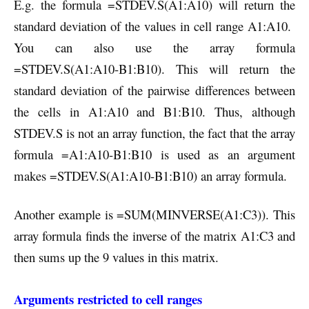
E.g. the formula =STDEV.S(A1:A10) will return the
standard deviation of the values in cell range A1:A10.
You can also use the array formula
=STDEV.S(A1:A10-B1:B10). This will return the
standard deviation of the pairwise differences between
the cells in A1:A10 and B1:B10. Thus, although
STDEV.S is not an array function, the fact that the array
formula =A1:A10-B1:B10 is used as an argument
makes =STDEV.S(A1:A10-B1:B10) an array formula.
Another example is =SUM(MINVERSE(A1:C3)). This
array formula finds the inverse of the matrix A1:C3 and
then sums up the 9 values in this matrix.
Arguments restricted to cell ranges