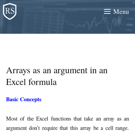
Skip
Menu
to
content
Arrays as an argument in an
Excel formula
Basic Concepts
Most of the Excel functions that take an array as an
argument don’t require that this array be a cell range.