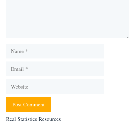
Name
Email
Website
Real Statistics Resources