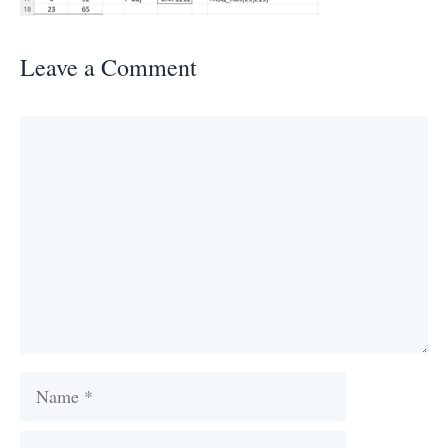
Leave a Comment
Comment
Name
Email