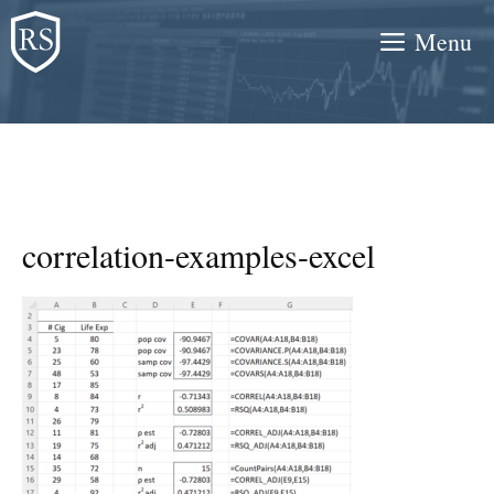
Skip
Menu
to
content
correlation-examples-excel