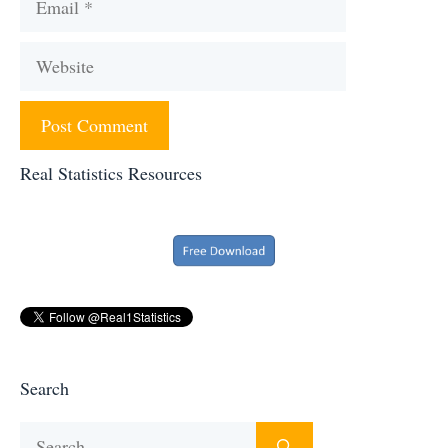
Website
Real Statistics Resources
Search
Search