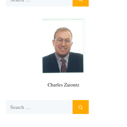
for:
Charles Zaiontz
Search
for: