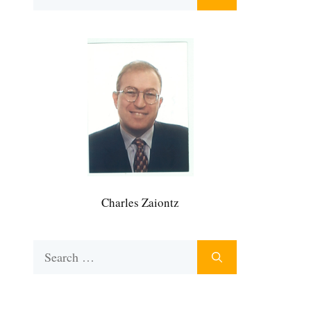
for:
Charles Zaiontz
Search
for: