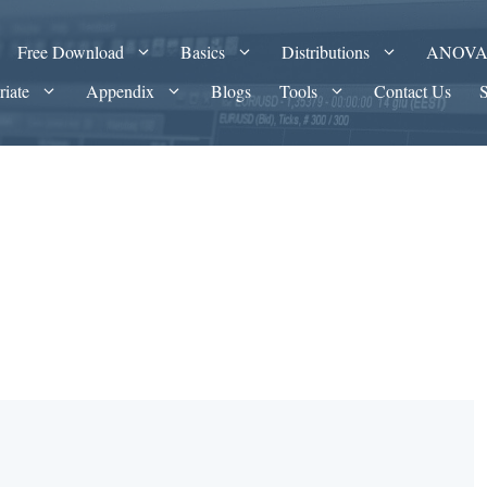
Free Download
Basics
Distributions
ANOV
riate
Appendix
Blogs
Tools
Contact Us