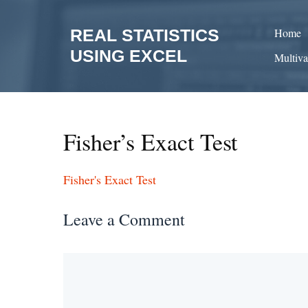
Skip
to
REAL STATISTICS
Home
content
USING EXCEL
Multiva
Fisher’s Exact Test
Fisher's Exact Test
Leave a Comment
Comment