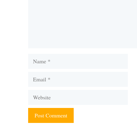
Name
Email
Website