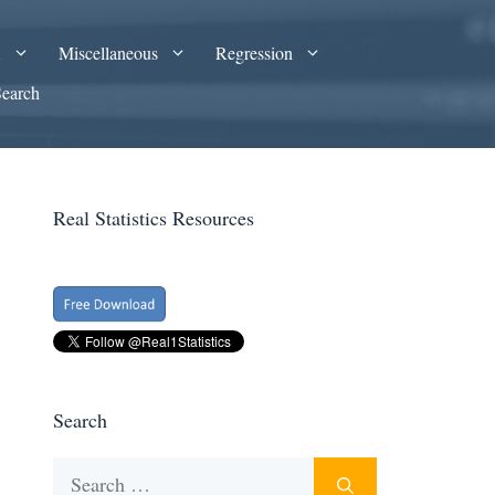
A
Miscellaneous
Regression
Search
Real Statistics Resources
Search
Search