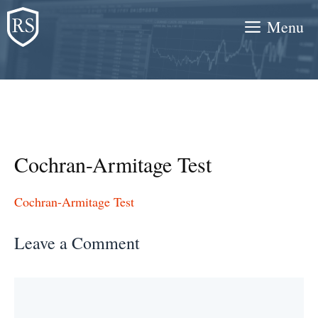
Skip
Menu
to
content
Cochran-Armitage Test
Cochran-Armitage Test
Leave a Comment
Comment