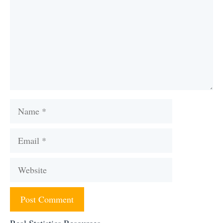
Name
Email
Website
Real Statistics Resources