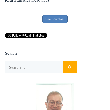
Search
Search
for: