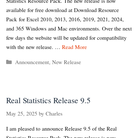
Statistics Resource Pack. The new release is now
available for free download at Download Resource
Pack for Excel 2010, 2013, 2016, 2019, 2021, 2024,
and 365 Windows and Mac environments. Over the next
few days the website will be updated for compatibility
with the new release. …
Read More
Categories
Announcement
,
New Release
Real Statistics Release 9.5
May 25, 2025
by
Charles
I am pleased to announce Release 9.5 of the Real
Statistics Resource Pack. The new release is now