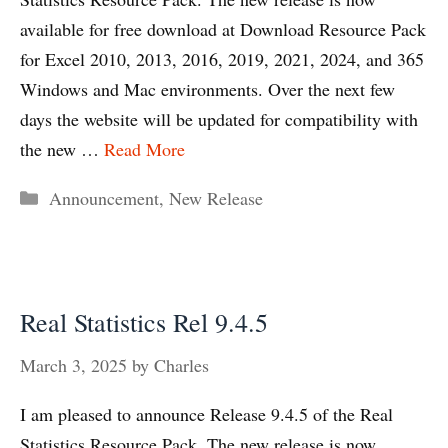
available for free download at Download Resource Pack
for Excel 2010, 2013, 2016, 2019, 2021, 2024, and 365
Windows and Mac environments. Over the next few
days the website will be updated for compatibility with
the new …
Read More
Categories
Announcement
,
New Release
Real Statistics Rel 9.4.5
March 3, 2025
by
Charles
I am pleased to announce Release 9.4.5 of the Real
Statistics Resource Pack. The new release is now