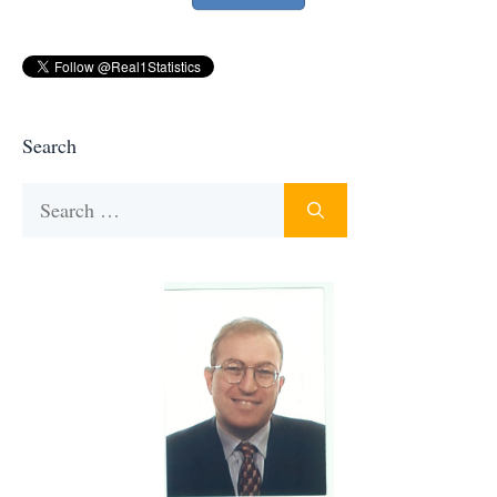
Search
Search
for: