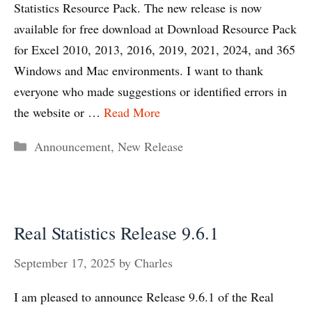
Statistics Resource Pack. The new release is now
available for free download at Download Resource Pack
for Excel 2010, 2013, 2016, 2019, 2021, 2024, and 365
Windows and Mac environments. I want to thank
everyone who made suggestions or identified errors in
the website or …
Read More
Categories
Announcement
,
New Release
Real Statistics Release 9.6.1
September 17, 2025
by
Charles
I am pleased to announce Release 9.6.1 of the Real