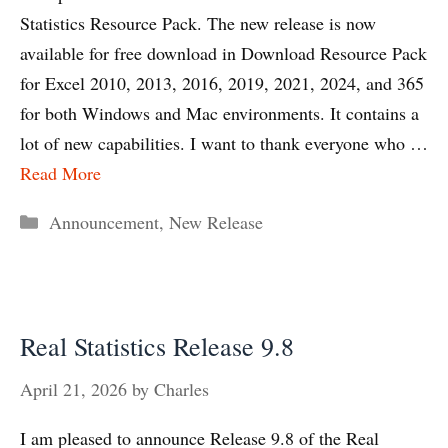
Statistics Resource Pack. The new release is now
available for free download in Download Resource Pack
for Excel 2010, 2013, 2016, 2019, 2021, 2024, and 365
for both Windows and Mac environments. It contains a
lot of new capabilities. I want to thank everyone who …
Read More
Categories
Announcement
,
New Release
Real Statistics Release 9.8
April 21, 2026
by
Charles
I am pleased to announce Release 9.8 of the Real