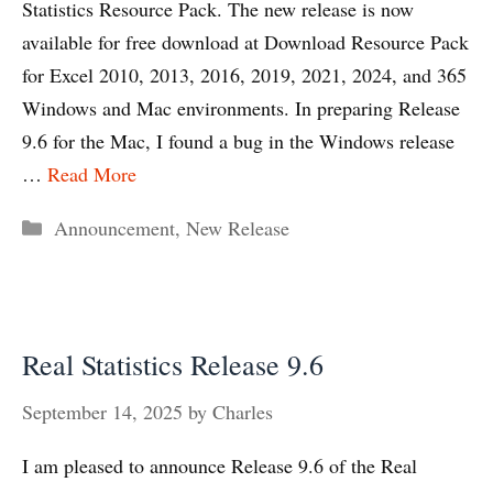
Statistics Resource Pack. The new release is now
available for free download at Download Resource Pack
for Excel 2010, 2013, 2016, 2019, 2021, 2024, and 365
Windows and Mac environments. In preparing Release
9.6 for the Mac, I found a bug in the Windows release
…
Read More
Categories
Announcement
,
New Release
Real Statistics Release 9.6
September 14, 2025
by
Charles
I am pleased to announce Release 9.6 of the Real