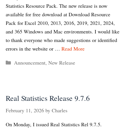
Statistics Resource Pack. The new release is now
available for free download at Download Resource
Pack for Excel 2010, 2013, 2016, 2019, 2021, 2024,
and 365 Windows and Mac environments. I would like
to thank everyone who made suggestions or identified
errors in the website or …
Read More
Categories
Announcement
,
New Release
Real Statistics Release 9.7.6
February 11, 2026
by
Charles
On Monday, I issued Real Statistics Rel 9.7.5.