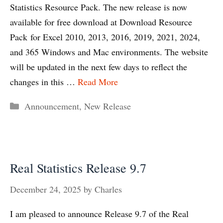
Statistics Resource Pack. The new release is now
available for free download at Download Resource
Pack for Excel 2010, 2013, 2016, 2019, 2021, 2024,
and 365 Windows and Mac environments. The website
will be updated in the next few days to reflect the
changes in this …
Read More
Categories
Announcement
,
New Release
Real Statistics Release 9.7
December 24, 2025
by
Charles
I am pleased to announce Release 9.7 of the Real