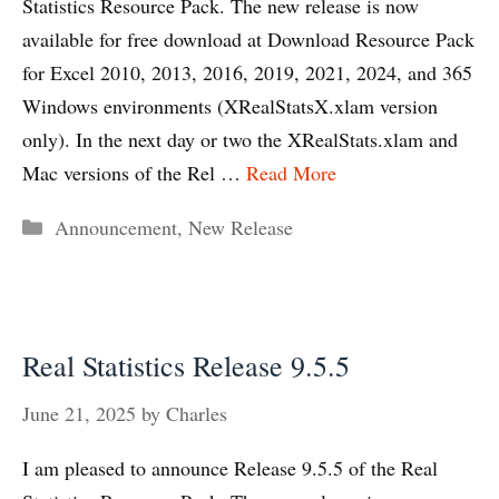
Statistics Resource Pack. The new release is now
available for free download at Download Resource Pack
for Excel 2010, 2013, 2016, 2019, 2021, 2024, and 365
Windows environments (XRealStatsX.xlam version
only). In the next day or two the XRealStats.xlam and
Mac versions of the Rel …
Read More
Categories
Announcement
,
New Release
Real Statistics Release 9.5.5
June 21, 2025
by
Charles
I am pleased to announce Release 9.5.5 of the Real