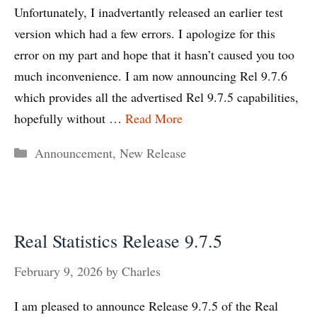
Unfortunately, I inadvertantly released an earlier test
version which had a few errors. I apologize for this
error on my part and hope that it hasn’t caused you too
much inconvenience. I am now announcing Rel 9.7.6
which provides all the advertised Rel 9.7.5 capabilities,
hopefully without …
Read More
Categories
Announcement
,
New Release
Real Statistics Release 9.7.5
February 9, 2026
by
Charles
I am pleased to announce Release 9.7.5 of the Real