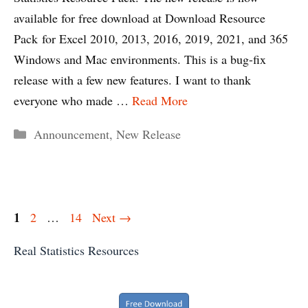
available for free download at Download Resource
Pack for Excel 2010, 2013, 2016, 2019, 2021, and 365
Windows and Mac environments. This is a bug-fix
release with a few new features. I want to thank
everyone who made …
Read More
Categories
Announcement
,
New Release
Page
1
Page
Page
2
…
14
Next
→
Real Statistics Resources