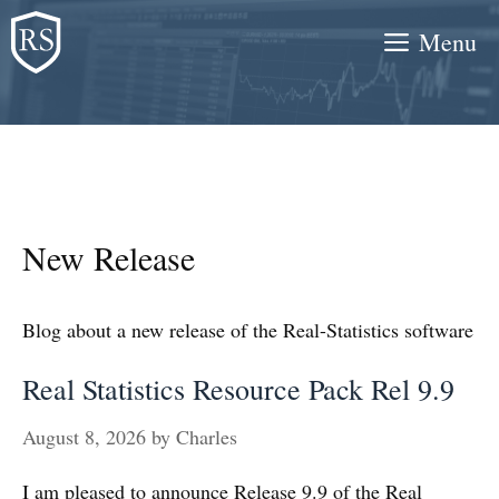
Skip
Menu
to
content
New Release
Blog about a new release of the Real-Statistics software
Real Statistics Resource Pack Rel 9.9
August 8, 2026
by
Charles
I am pleased to announce Release 9.9 of the Real