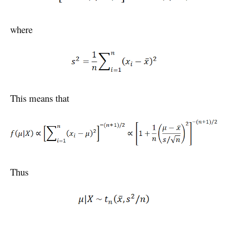
where
This means that
Thus