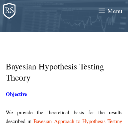
Skip
Menu
to
content
Bayesian Hypothesis Testing
Theory
Objective
We provide the theoretical basis for the results
described in
Bayesian Approach to Hypothesis Testing