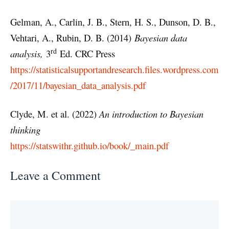
Gelman, A., Carlin, J. B., Stern, H. S., Dunson, D. B.,
Vehtari, A., Rubin, D. B. (2014)
Bayesian data
rd
analysis,
3
Ed. CRC Press
https://statisticalsupportandresearch.files.wordpress.com
/2017/11/bayesian_data_analysis.pdf
Clyde, M. et al. (2022)
An introduction to Bayesian
thinking
https://statswithr.github.io/book/_main.pdf
Leave a Comment
Comment