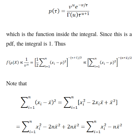
which is the function inside the integral. Since this is a
pdf, the integral is 1. Thus
Note that