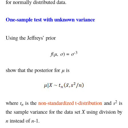
for normally distributed data.
One-sample test with unknown variance
Using the Jeffreys’ prior
-3
f
(
μ, σ
) =
σ
show that the posterior for
μ
is
2
where
t
is the
non-standardized t-distribution
and
s
is
n
the sample variance for the data set
X
using division by
n
instead of
n
-1.