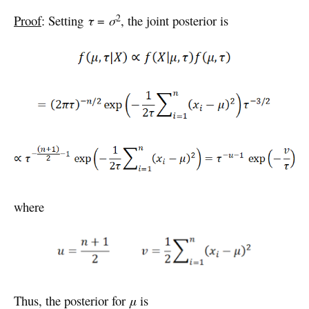
2
Proof
: Setting
τ
=
σ
, the joint posterior is
where
Thus, the posterior for
μ
is