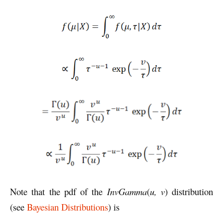
Note that the pdf of the
InvGamma
(
u, v
) distribution
(see
Bayesian Distributions
) is