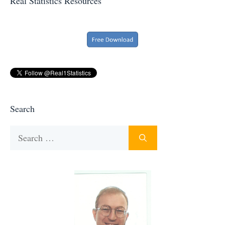
Real Statistics Resources
Search
Search
for: