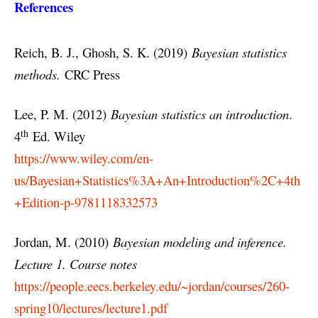
References
Reich, B. J., Ghosh, S. K. (2019)
Bayesian statistics
methods.
CRC Press
Lee, P. M. (2012)
Bayesian statistics an introduction
.
th
4
Ed. Wiley
https://www.wiley.com/en-
us/Bayesian+Statistics%3A+An+Introduction%2C+4th
+Edition-p-9781118332573
Jordan, M. (2010)
Bayesian modeling and inference.
Lecture 1. Course notes
https://people.eecs.berkeley.edu/~jordan/courses/260-
spring10/lectures/lecture1.pdf