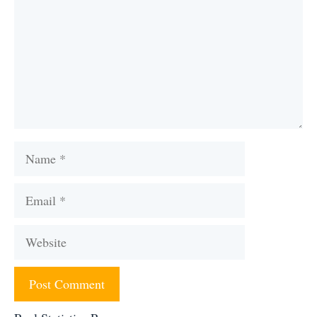
Name
Email
Website