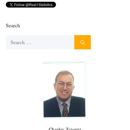
Search
Search
for:
Charles Zaiontz