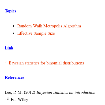
Topics
Random Walk Metropolis Algorithm
Effective Sample Size
Link
↑ Bayesian statistics for binomial distributions
References
Lee, P. M. (2012)
Bayesian statistics an introduction
.
th
4
Ed. Wiley