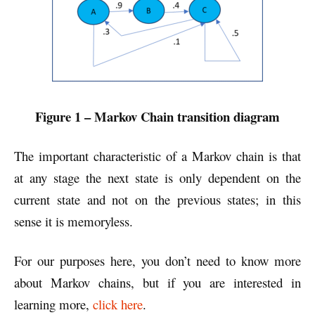
Figure 1 – Markov Chain transition diagram
The important characteristic of a Markov chain is that
at any stage the next state is only dependent on the
current state and not on the previous states; in this
sense it is memoryless.
For our purposes here, you don’t need to know more
about Markov chains, but if you are interested in
learning more,
click here
.