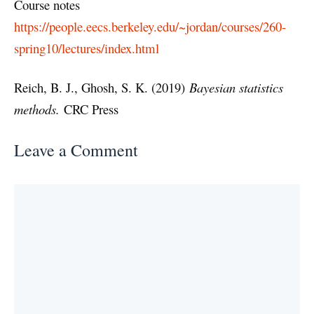
Course notes
https://people.eecs.berkeley.edu/~jordan/courses/260-
spring10/lectures/index.html
Reich, B. J., Ghosh, S. K. (2019)
Bayesian statistics
methods.
CRC Press
Leave a Comment
Comment