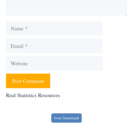
Name
Email
Website
Real Statistics Resources