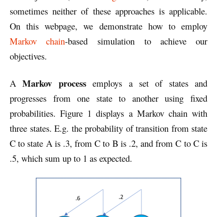
sometimes neither of these approaches is applicable.
On this webpage, we demonstrate how to employ
Markov chain
-based simulation to achieve our
objectives.
Markov process
A
employs a set of states and
progresses from one state to another using fixed
probabilities. Figure 1 displays a Markov chain with
three states. E.g. the probability of transition from state
C to state A is .3, from C to B is .2, and from C to C is
.5, which sum up to 1 as expected.