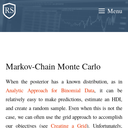
Skip
Menu
to
content
Markov-Chain Monte Carlo
When the posterior has a known distribution, as in
Analytic Approach for Binomial Data
, it can be
relatively easy to make predictions, estimate an HDI,
and create a random sample. Even when this is not the
case, we can often use the grid approach to accomplish
our objectives (see
Creating a Grid
). Unfortunately,