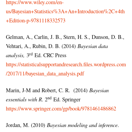
https://www.wiley.com/en-
us/Bayesian+Statistics%3A+An+Introduction%2C+4th
+Edition-p-9781118332573
Gelman, A., Carlin, J. B., Stern, H. S., Dunson, D. B.,
Vehtari, A., Rubin, D. B. (2014)
Bayesian data
rd
analysis,
3
Ed. CRC Press
https://statisticalsupportandresearch.files.wordpress.com
/2017/11/bayesian_data_analysis.pdf
Marin, J-M and Robert, C. R. (2014)
Bayesian
nd
essentials with R
. 2
Ed. Springer
https://www.springer.com/gp/book/9781461486862
Jordan, M. (2010)
Bayesian modeling and inference
.