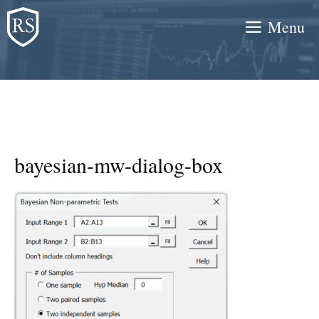
Skip
Menu
to
content
bayesian-mw-dialog-box