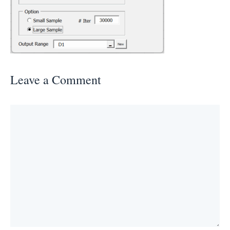
Leave a Comment
Comment