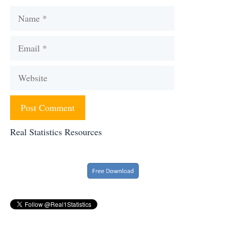
Name
Email
Website
Real Statistics Resources