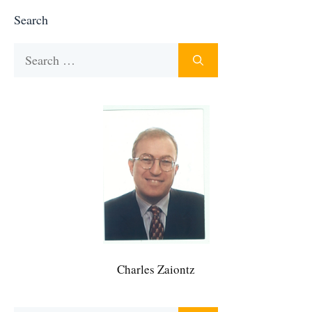
Search
Search
for:
Charles Zaiontz