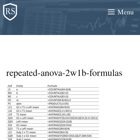
Skip
Menu
to
content
repeated-anova-2w1b-formulas