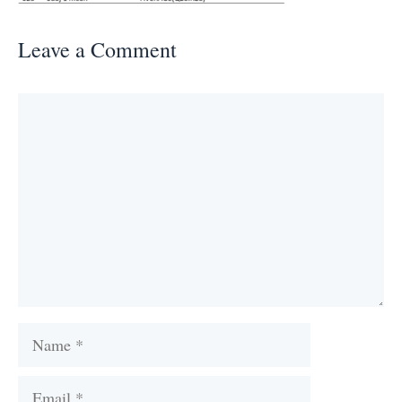
Leave a Comment
Comment
Name
Email