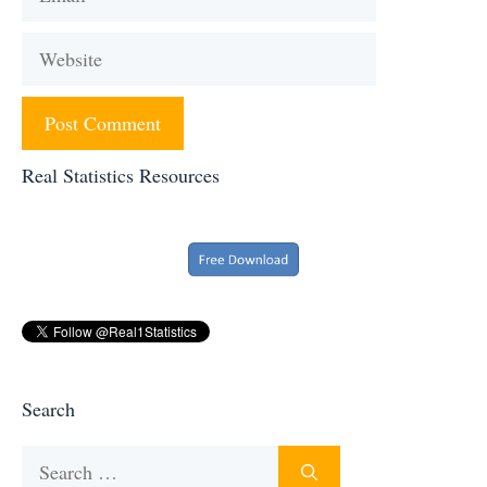
Website
Real Statistics Resources
Search
Search