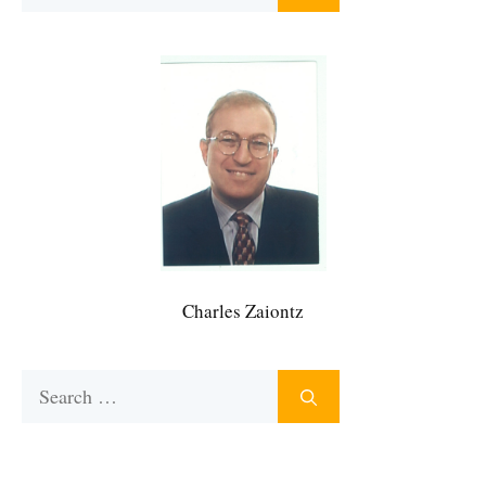
for:
Charles Zaiontz
Search
for: