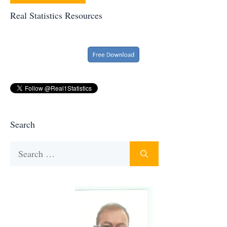
Real Statistics Resources
Search
Search
for: