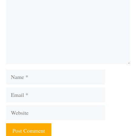
Name
Email
Website