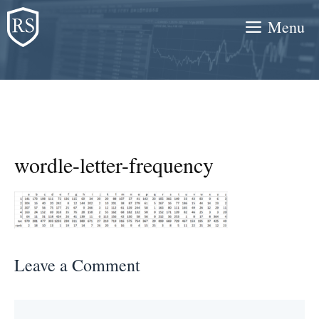
Skip
Menu
to
content
wordle-letter-frequency
Leave a Comment
Comment