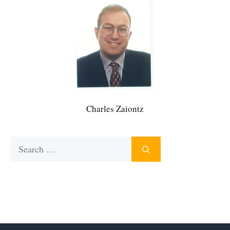
Charles Zaiontz
Search
for: