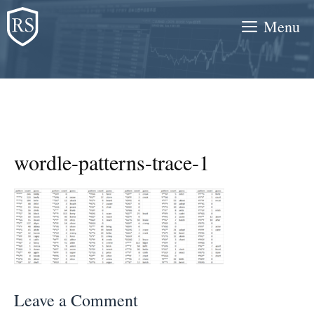
Skip
Menu
to
content
wordle-patterns-trace-1
Leave a Comment