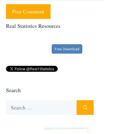
Real Statistics Resources
Search
Search
for: