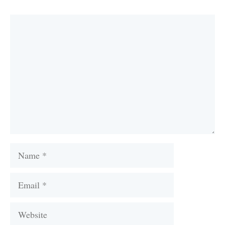
Comment
Name
Email
Website