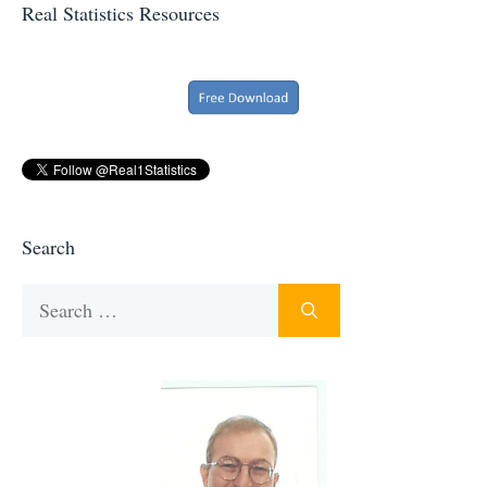
Real Statistics Resources
Search
Search
for: