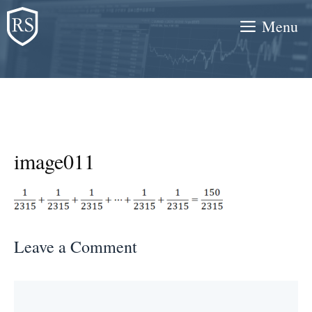
Skip
Menu
to
content
image011
Leave a Comment
Comment