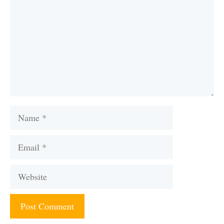
Name
Email
Website