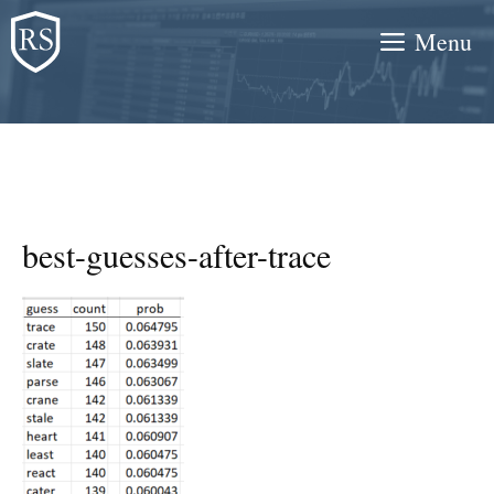
Skip
Menu
to
content
best-guesses-after-trace