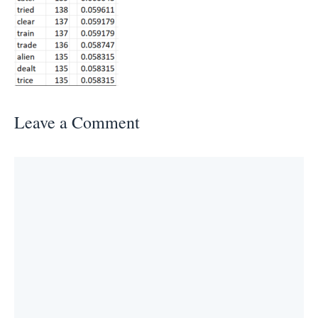
Leave a Comment
Comment