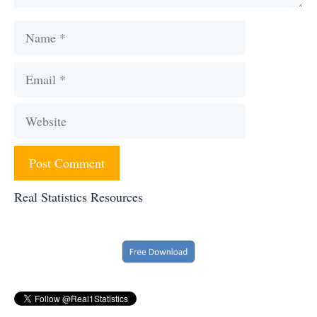
Name
Email
Website
Real Statistics Resources