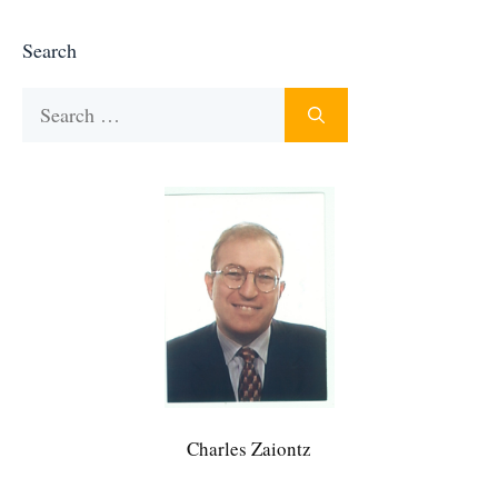
Search
Search
for:
Charles Zaiontz