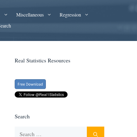
A
Miscellaneous
Regression
Search
Real Statistics Resources
Search
Search