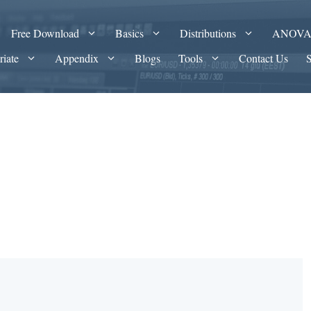
Free Download
Basics
Distributions
ANOV
riate
Appendix
Blogs
Tools
Contact Us