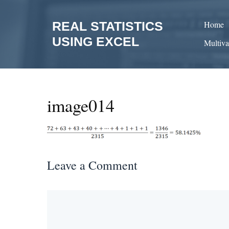
Skip
to
REAL STATISTICS
Home
content
USING EXCEL
Multiva
image014
Leave a Comment
Comment