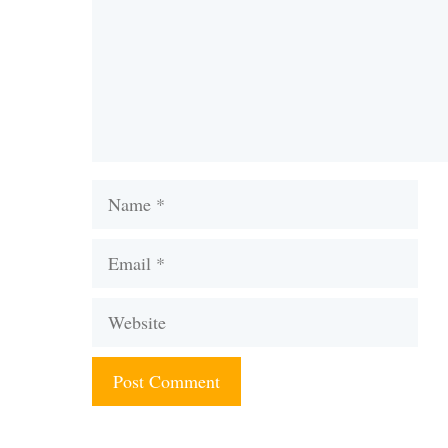
Name
Email
Website