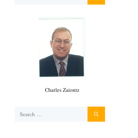
for:
Charles Zaiontz
Search
for: