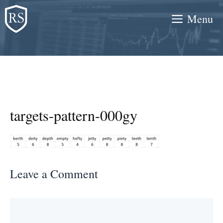
Skip
Menu
to
content
targets-pattern-000gy
Leave a Comment
Comment