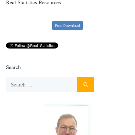
Real Statistics Resources
Search
Search
for: