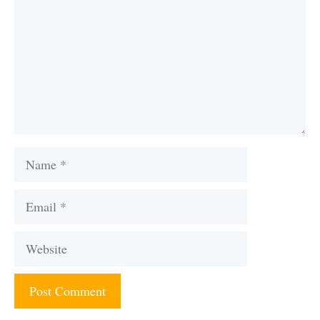
Name
Email
Website