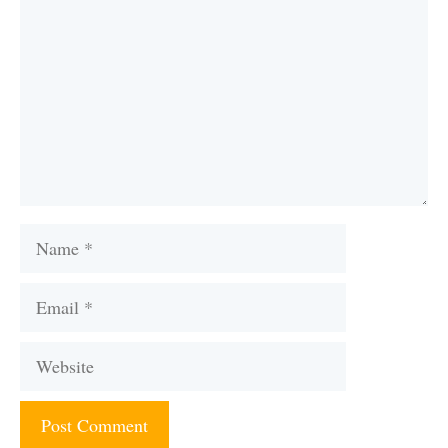
Name
Email
Website