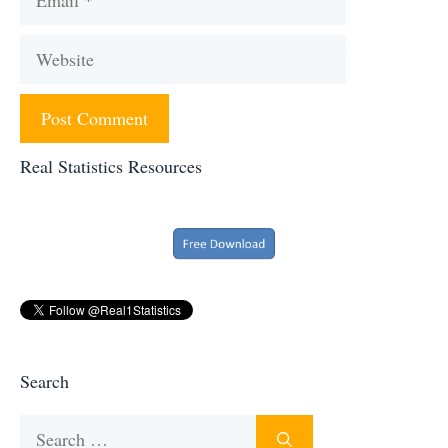
Website
Real Statistics Resources
Search
Search