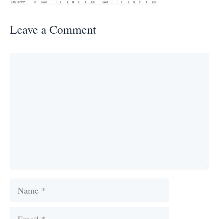
Leave a Comment
Comment
Name
Email