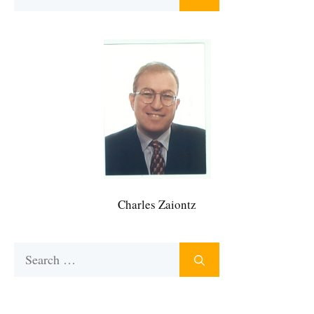
for:
Charles Zaiontz
Search
for: