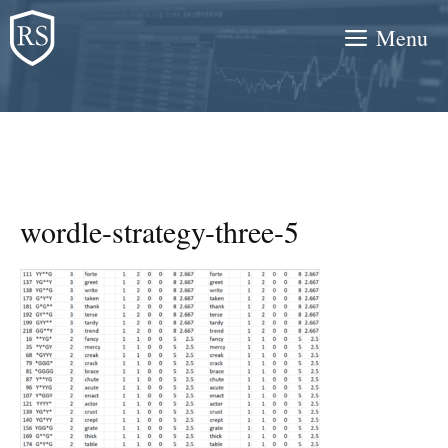
Skip
Menu
to
content
wordle-strategy-three-5