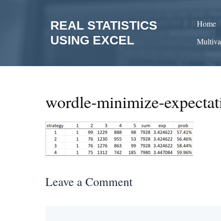
Skip
to
REAL STATISTICS
Home
content
USING EXCEL
Multiva
wordle-minimize-expectat
Leave a Comment
Comment