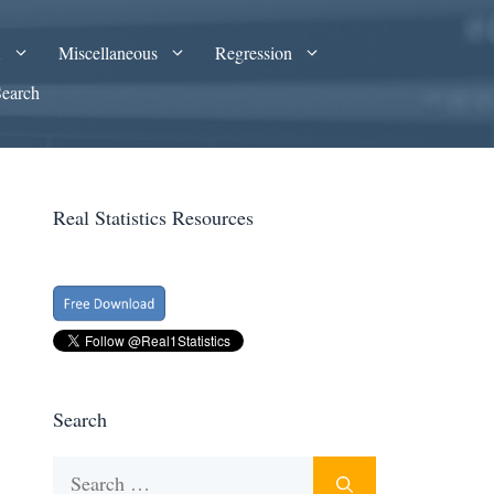
A
Miscellaneous
Regression
Search
Real Statistics Resources
Search
Search