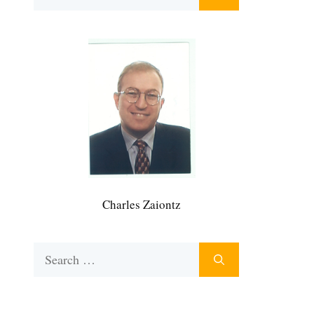
for:
Charles Zaiontz
Search
for: