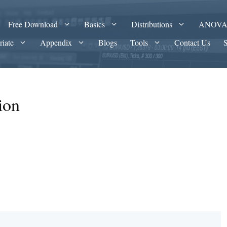
Free Download
Basics
Distributions
ANOV
riate
Appendix
Blogs
Tools
Contact Us
ion