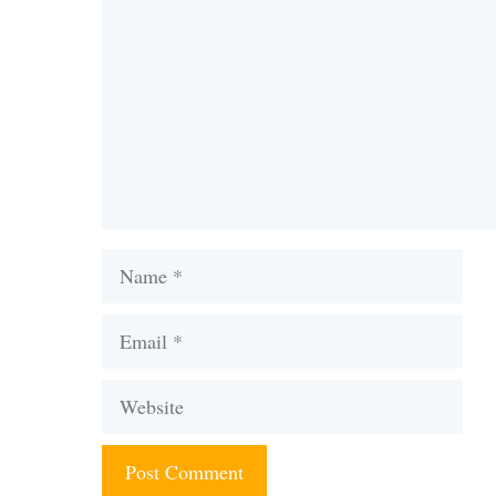
Name
Email
Website