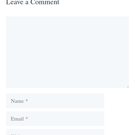
Leave a Comment
Comment
Name
Email
Website