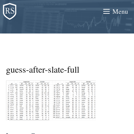
Skip
Menu
to
content
guess-after-slate-full