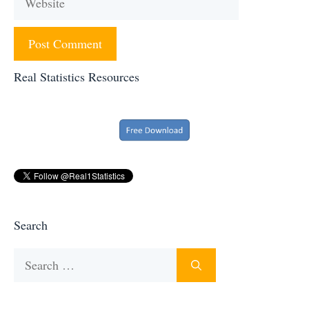
Real Statistics Resources
Search
Search
for: