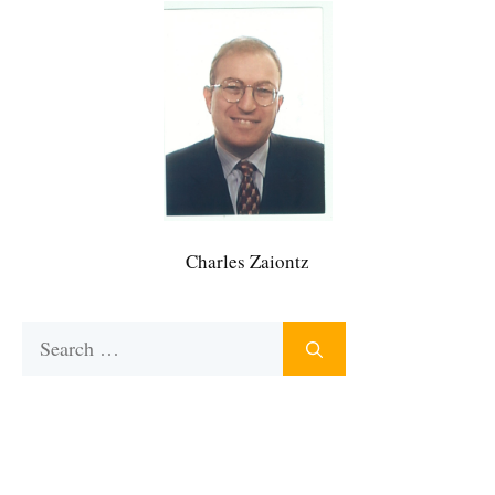
Charles Zaiontz
Search
for: