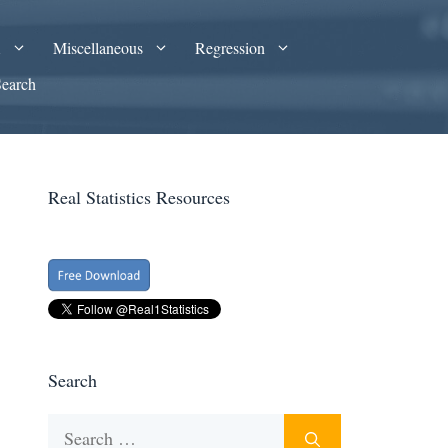
A
Miscellaneous
Regression
Search
Real Statistics Resources
Search
Search