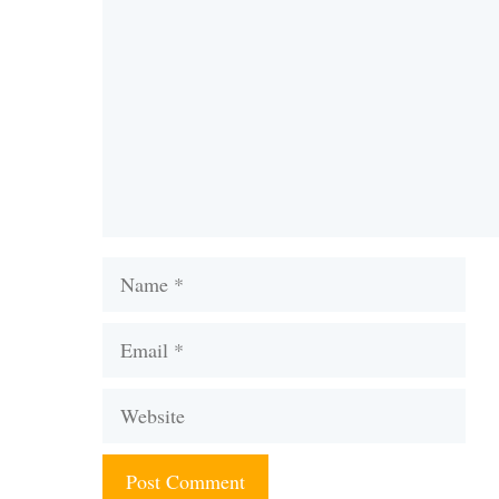
Name
Email
Website