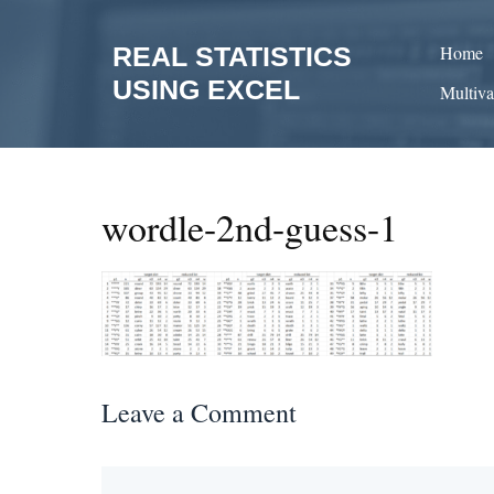
Skip
to
REAL STATISTICS
Home
content
USING EXCEL
Multiva
wordle-2nd-guess-1
Leave a Comment
Comment