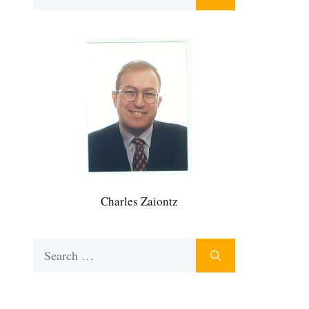
for:
Charles Zaiontz
Search
for: