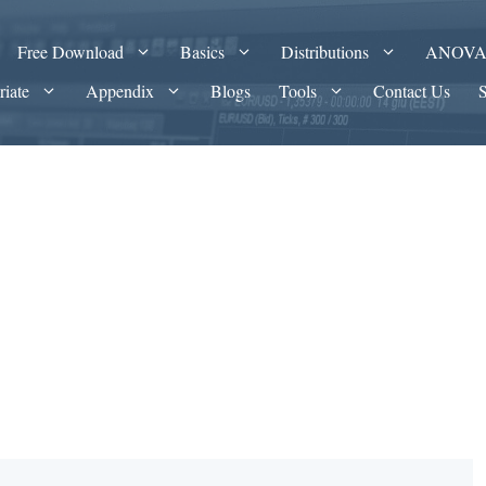
Free Download
Basics
Distributions
ANOV
riate
Appendix
Blogs
Tools
Contact Us