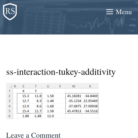
Skip
Menu
to
content
ss-interaction-tukey-additivity
Leave a Comment