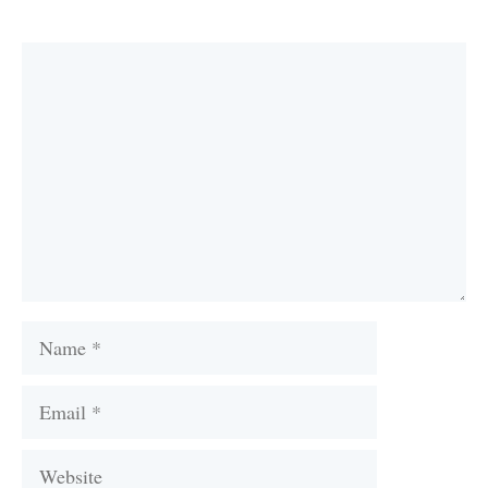
Comment
Name
Email
Website