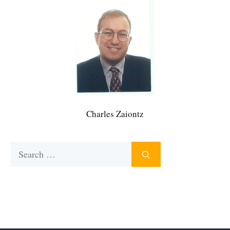
Charles Zaiontz
Search
for: