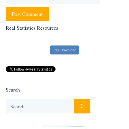
Real Statistics Resources
Search
Search
for: