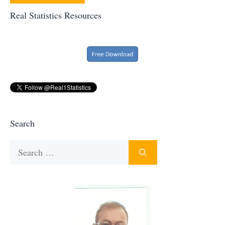
Real Statistics Resources
Search
Search
for: