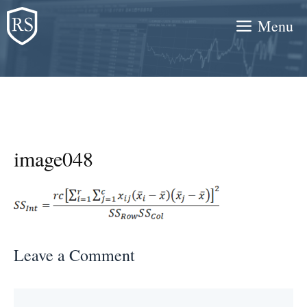
Skip
Menu
to
content
image048
Leave a Comment
Comment