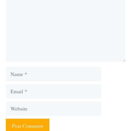
Name
Email
Website