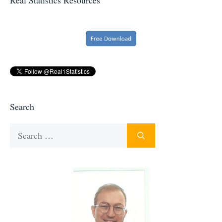
Search
Search
for: