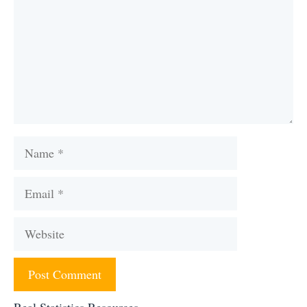
Name
Email
Website
Real Statistics Resources