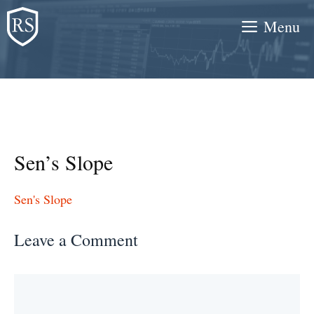
Skip
Menu
to
content
Sen’s Slope
Sen's Slope
Leave a Comment
Comment