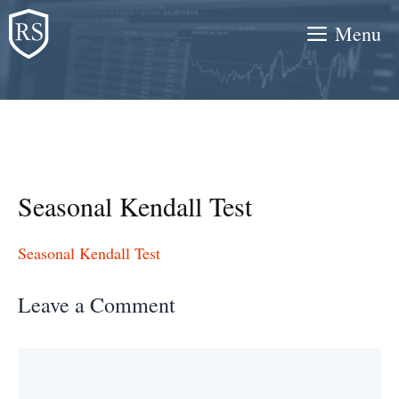
Skip
Menu
to
content
Seasonal Kendall Test
Seasonal Kendall Test
Leave a Comment
Comment