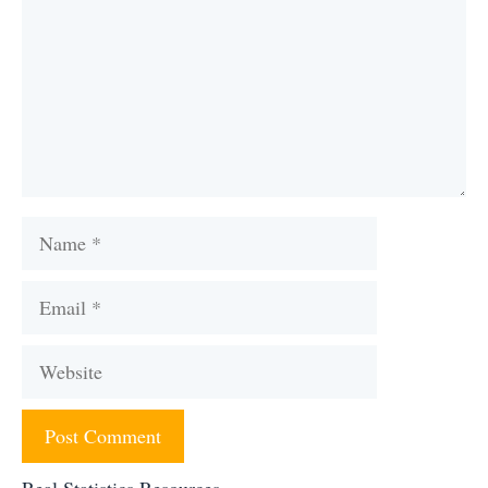
Name
Email
Website
Real Statistics Resources