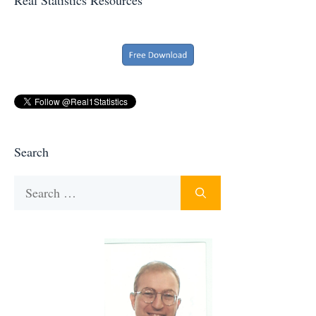
Search
Search
for: