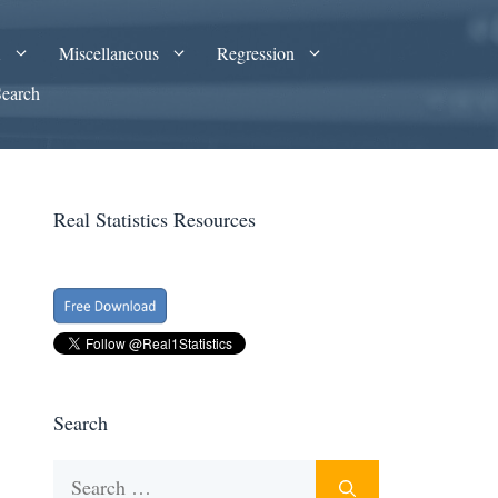
A
Miscellaneous
Regression
Search
Real Statistics Resources
Search
Search