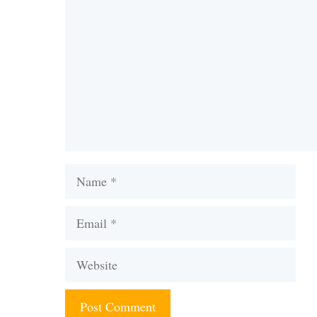
Name
Email
Website