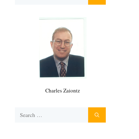
for:
Charles Zaiontz
Search
for: