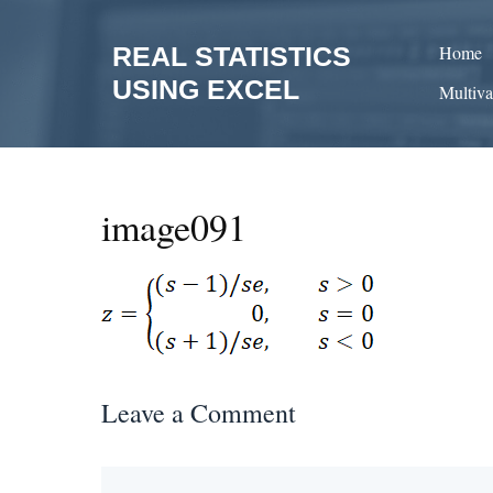
Skip
to
REAL STATISTICS
Home
content
USING EXCEL
Multiva
image091
Leave a Comment
Comment