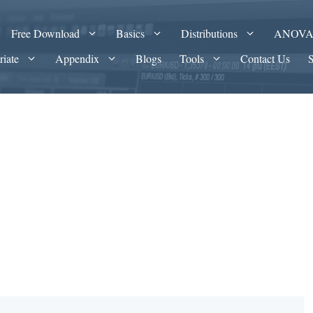
Free Download
Basics
Distributions
ANOV
riate
Appendix
Blogs
Tools
Contact Us