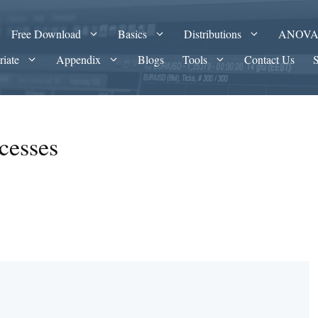
Free Download
Basics
Distributions
ANOV
riate
Appendix
Blogs
Tools
Contact Us
cesses