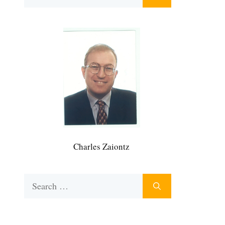
for:
Charles Zaiontz
Search
for: