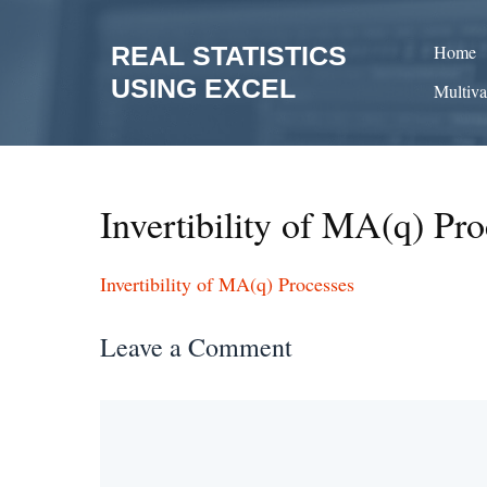
Skip
to
REAL STATISTICS
Home
content
USING EXCEL
Multiva
Invertibility of MA(q) Pro
Invertibility of MA(q) Processes
Leave a Comment
Comment