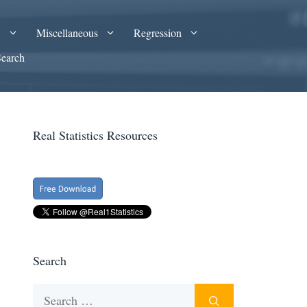
A
Miscellaneous
Regression
Search
Real Statistics Resources
Search
Search