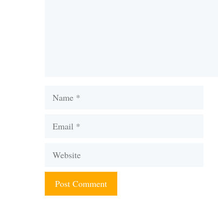
Name
Email
Website