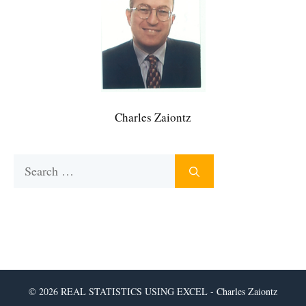
Charles Zaiontz
Search
for:
© 2026 REAL STATISTICS USING EXCEL - Charles Zaiontz