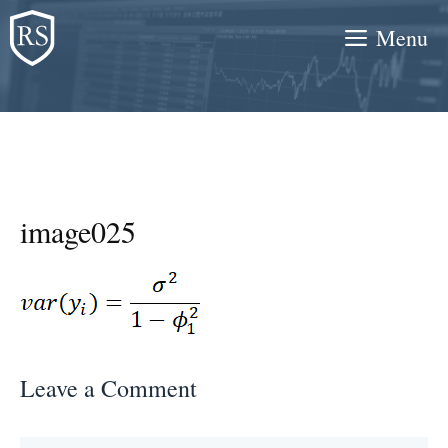
Skip
Menu
to
content
image025
Leave a Comment