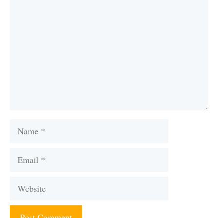
Comment
Name
Email
Website