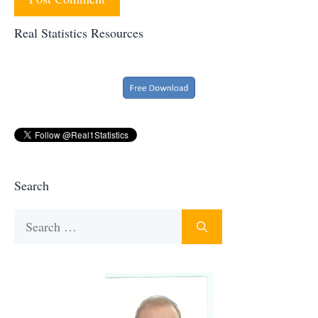
Real Statistics Resources
Search
Search
for: