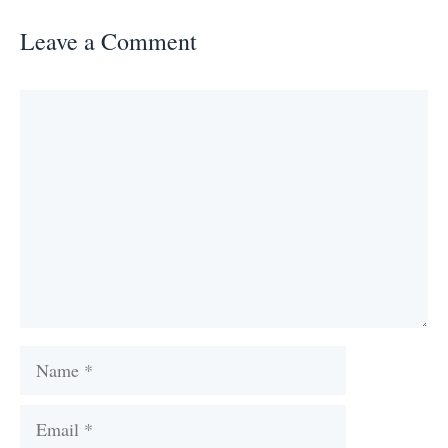
Leave a Comment
Comment
Name
Email