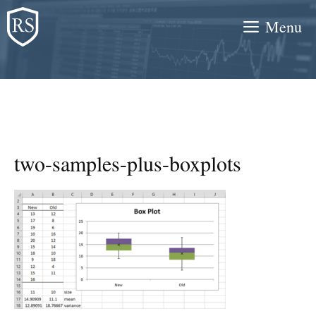
Skip
Menu
to
content
two-samples-plus-boxplots