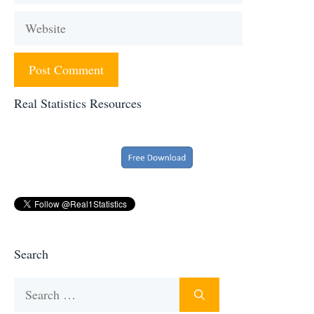
Website
Real Statistics Resources
Search
Search
for: