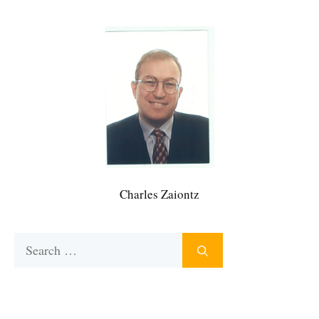
Charles Zaiontz
Search
for: