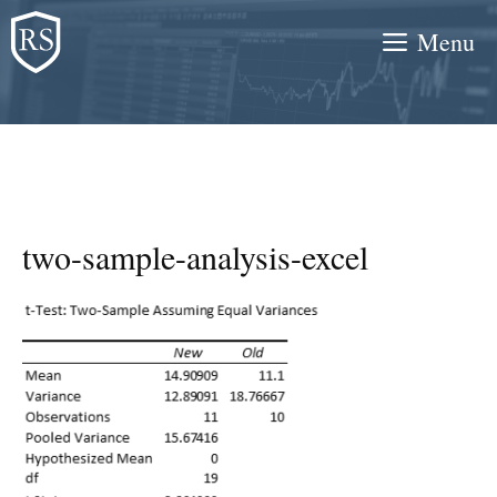
Skip
Menu
to
content
two-sample-analysis-excel