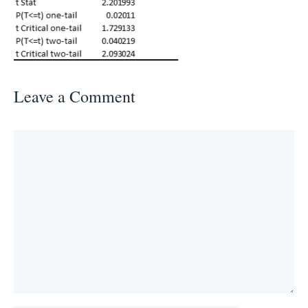
Leave a Comment
Comment