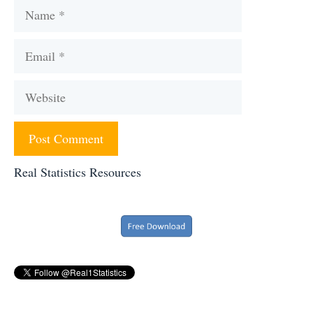
Name
Email
Website
Real Statistics Resources