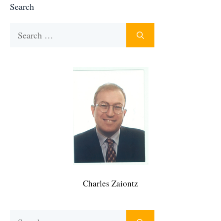
Search
Search
for:
Charles Zaiontz
Search