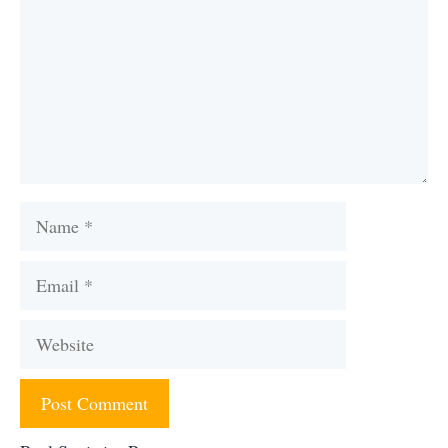
Name
Email
Website