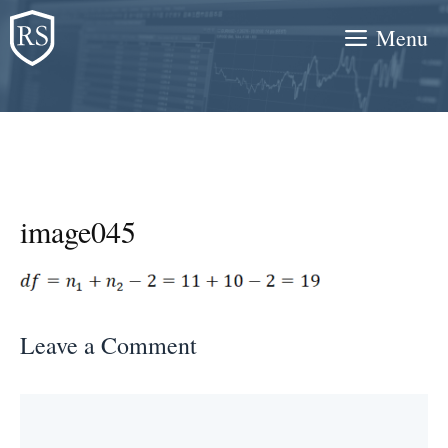
Skip
Menu
to
content
image045
Leave a Comment
Comment