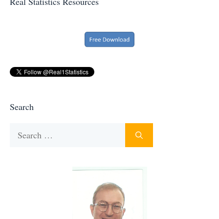
Real Statistics Resources
Search
Search
for: