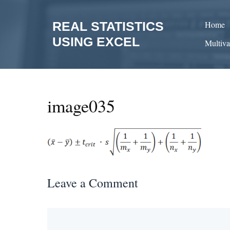
Skip
to
REAL STATISTICS
Home
content
USING EXCEL
Multiva
image035
Leave a Comment
Comment