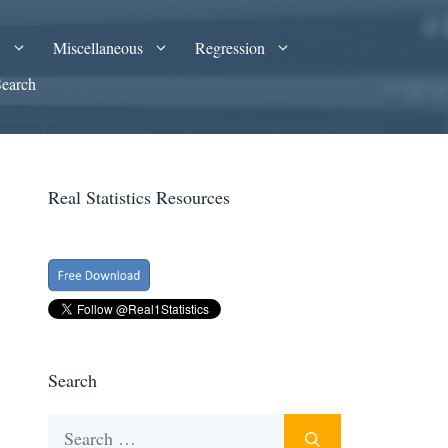
A
Miscellaneous
Regression
Search
Real Statistics Resources
Search
Search