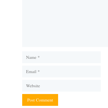
Name
Email
Website