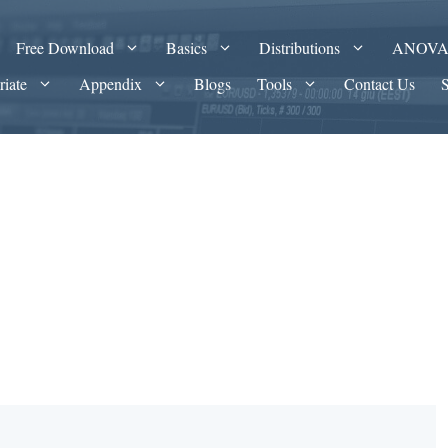
Free Download
Basics
Distributions
ANOV
riate
Appendix
Blogs
Tools
Contact Us