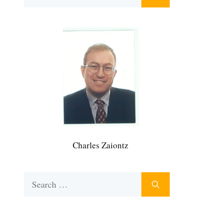
for:
Charles Zaiontz
Search
for: