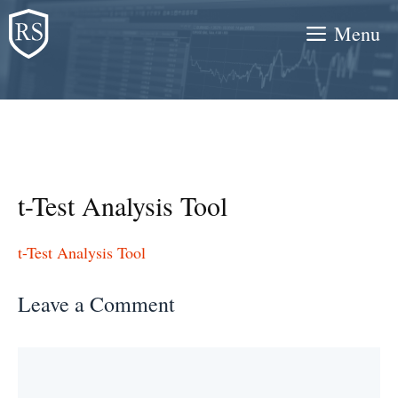
Skip
Menu
to
content
t-Test Analysis Tool
t-Test Analysis Tool
Leave a Comment
Comment