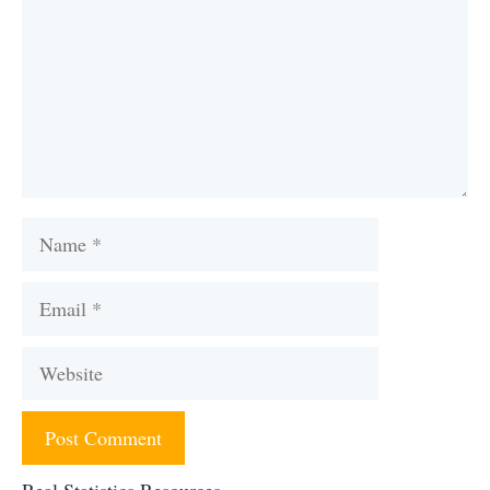
Name
Email
Website
Real Statistics Resources