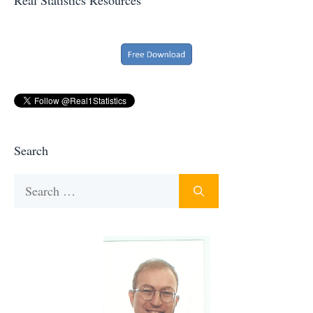
Search
Search
for: