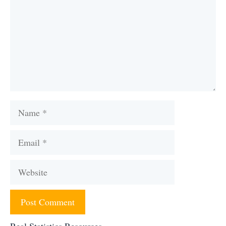
Name
Email
Website
Real Statistics Resources