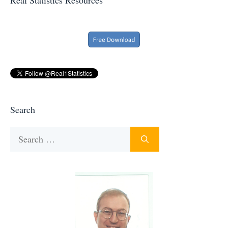
Search
Search
for: