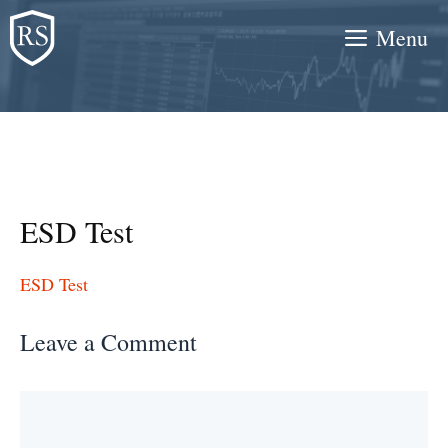
Skip
Menu
to
content
ESD Test
ESD Test
Leave a Comment
Comment