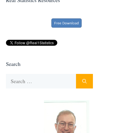
Search
Search
for: