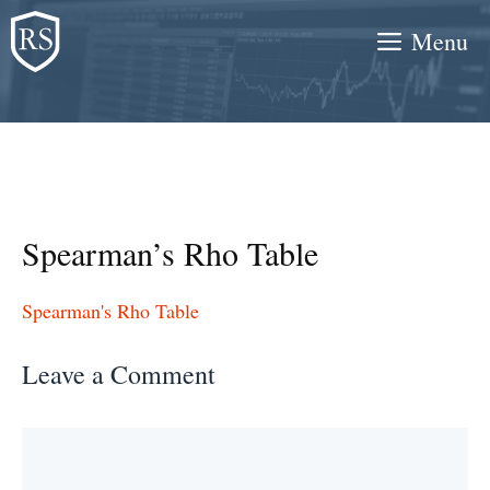
Skip
Menu
to
content
Spearman’s Rho Table
Spearman's Rho Table
Leave a Comment
Comment