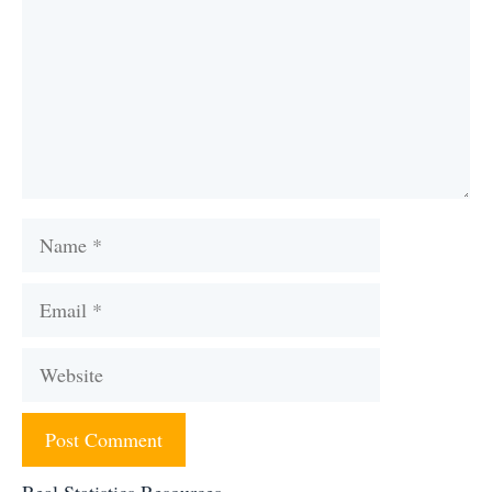
Name
Email
Website
Real Statistics Resources