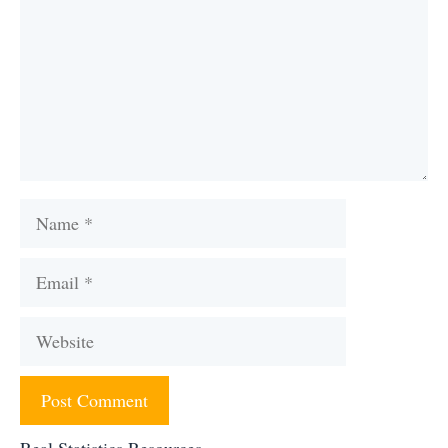
Name
Email
Website
Real Statistics Resources