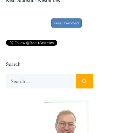
Search
Search
for: