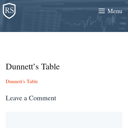
Skip
Menu
to
content
Dunnett’s Table
Dunnett's Table
Leave a Comment
Comment