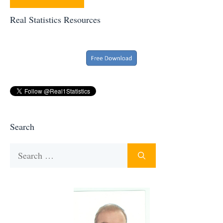
Real Statistics Resources
Search
Search
for: