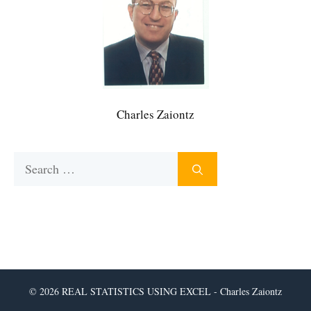
Charles Zaiontz
Search
for:
© 2026 REAL STATISTICS USING EXCEL - Charles Zaiontz