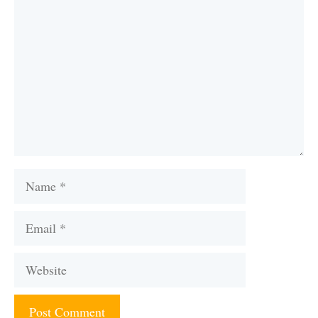
Name
Email
Website