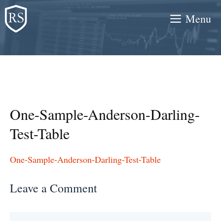
Skip
Menu
to
content
One-Sample-Anderson-Darling-
Test-Table
One-Sample-Anderson-Darling-Test-Table
Leave a Comment
Comment